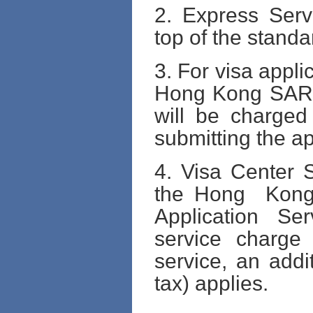
2. Express Serv
top of the standa
3. For visa appli
Hong Kong SAR I
will be charged
submitting the ap
4. Visa Center S
the Hong Kon
Application Ser
service charge 
service, an addi
tax) applies.