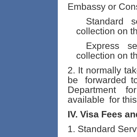
Embassy or Cons
Standard s
collection on t
Express se
collection on t
2. It normally t
be forwarded 
Department fo
available for this
IV. Visa Fees a
1. Standard Serv