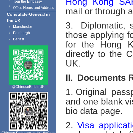
Hong Kong SAR
Tour the Embassy
Office Hours and Address
mail or through
Consulate-General in
the UK
3. Diplomatic, s
Manchester
those applying fo
Edinburgh
Belfast
for the Hong K
directly to the
UK.
II.
Documents R
@ChineseEmbinUK
1. Original passp
and one blank vi
bio data page.
2.
Visa applicat