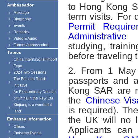
to Hong Kong Sp
Ambassador
Message
term visits. For 
Biography
Permit Requir
Events
Remarks
Administrative
Video & Audio
studying, train
Former Ambassadors
Topics
before traveling
China International Import
Expo
2. From 1 May 2
2024 Two Sessions
passports and a
The Belt and Road
Initiative
Kong SAR are re
An Extraordinary Decade
the
Chinese Vis
of China in the New Era
Xinjiang is a wonderful
is required). T
land
the UK will no 
Embassy Information
Offices
Applicants can 
Embassy Events