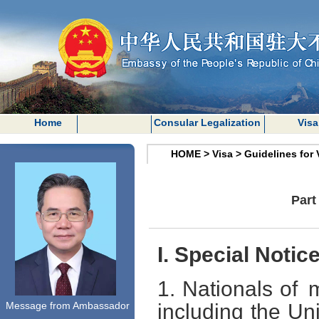
Home
Consular Legalization
Visa
HOME
>
Visa
>
Guidelines for 
Part
I. Special Notic
1. Nationals of 
Message from Ambassador
including the Un