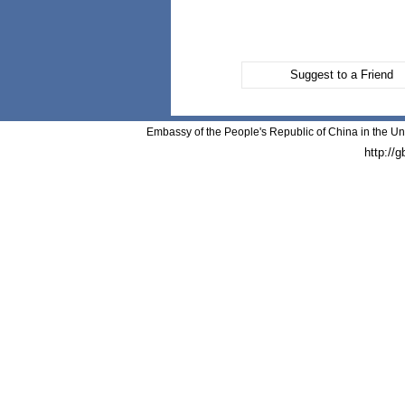
Suggest to a Friend
Embassy of the People's Republic of China in the Un
http://