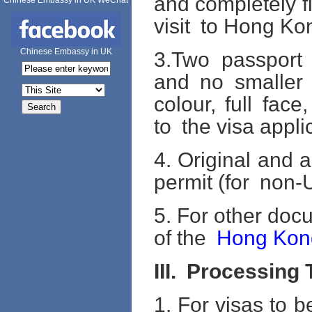
and completely fi
Chinese Embassy in UK WeChat
visit to Hong K
Chinese Embassy in UK
3.Two passport
and no smaller
colour, full fac
to the visa appli
4. Original and 
permit (for non-U
5. For other doc
of the
Hong Kon
III.
Processing 
1. For visas to 