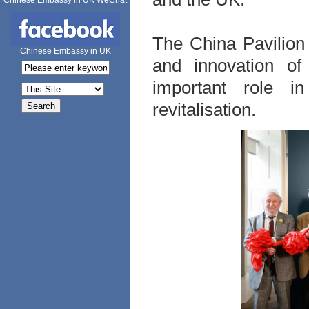
Chinese Embassy in UK WeChat
The China Pavilion
Chinese Embassy in UK
and innovation of
important role in
revitalisation.