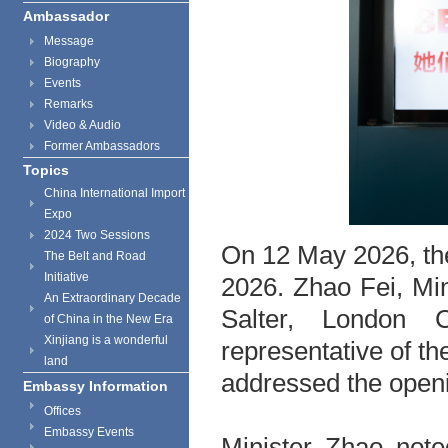
Ambassador
Message
Biography
Events
Remarks
Video & Audio
Former Ambassadors
Topics
China International Import
Expo
2024 Two Sessions
On 12 May 2026, th
The Belt and Road
Initiative
2026. Zhao Fei, Mi
An Extraordinary Decade
Salter, London 
of China in the New Era
Xinjiang is a wonderful
representative of t
land
addressed the open
Embassy Information
Offices
Embassy Events
Minister Zhao note