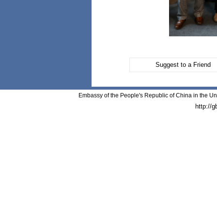
Suggest to a Friend
Embassy of the People's Republic of China in the Un
http://