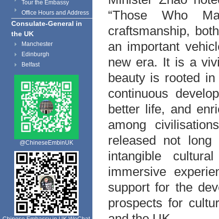
Tour the Embassy
“Those Who Make
Office Hours and Address
Consulate-General in
craftsmanship, both
the UK
an important vehicl
Manchester
Edinburgh
new era. It is a vi
Belfast
beauty is rooted in 
continuous develop
better life, and e
among civilisation
released not long 
@ChineseEmbinUK
intangible cultur
immersive experien
support for the de
prospects for cult
and the UK.