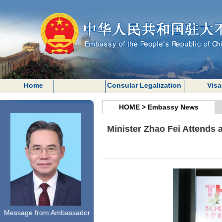
Home
Consular Legalization
Visa
HOME
>
Embassy News
Minister Zhao Fei Attends
Message from Ambassador