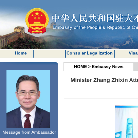
Home
Consular Legalization
Visa
HOME
>
Embassy News
Minister Zhang Zhixin At
Message from Ambassador