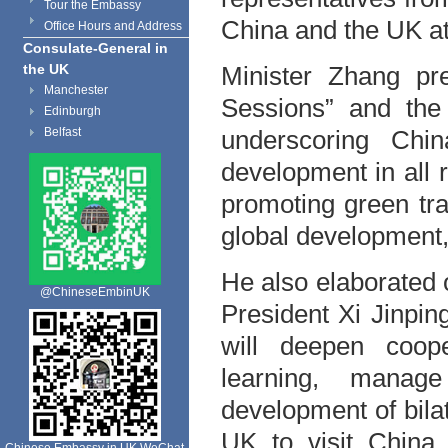
Tour the Embassy
China and the UK at
Office Hours and Address
Consulate-General in
Minister Zhang pr
the UK
Manchester
Sessions” and the 
Edinburgh
underscoring Chin
Belfast
development in all 
promoting green tr
global development, 
He also elaborated o
@ChineseEmbinUK
President Xi Jinpi
will deepen coop
learning, manag
development of bila
UK to visit China 