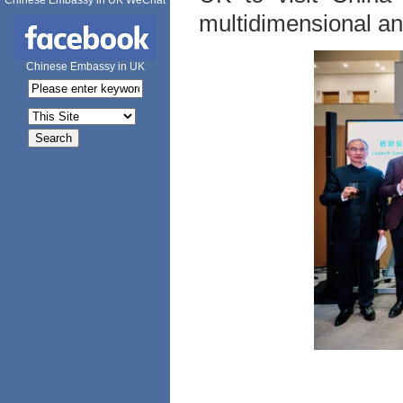
Chinese Embassy in UK WeChat
multidimensional a
Chinese Embassy in UK