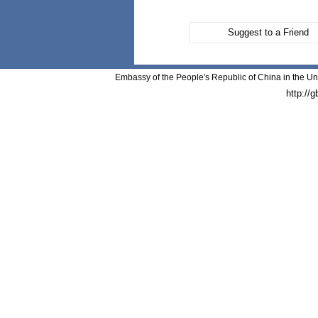
Suggest to a Friend
Embassy of the People's Republic of China in the Un
http://