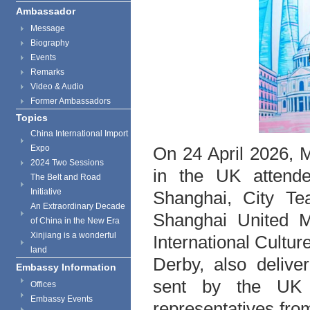
Ambassador
Message
Biography
Events
Remarks
Video & Audio
Former Ambassadors
Topics
China International Import
On 24 April 2026, 
Expo
2024 Two Sessions
in the UK attend
The Belt and Road
Initiative
Shanghai, City Te
An Extraordinary Decade
Shanghai United M
of China in the New Era
Xinjiang is a wonderful
International Cultur
land
Derby, also deliv
Embassy Information
sent by the UK 
Offices
Embassy Events
representatives from