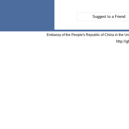
Suggest to a Friend
Embassy of the People's Republic of China in the Un
http://