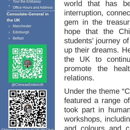
world that has be
Tour the Embassy
Office Hours and Address
interruption, connec
Consulate-General in
the UK
gem in the treasur
Manchester
hope that the Ch
Edinburgh
Belfast
students’ journey of
up their dreams. H
the UK to contin
promote the heal
relations.
@ChineseEmbinUK
Under the theme “C
featured a range o
took part in human
workshops, includin
and colours and cr