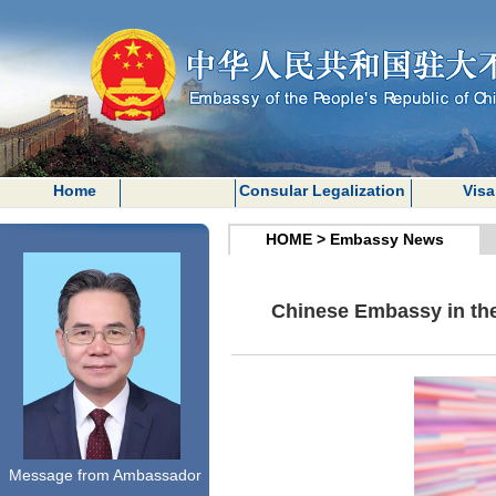
Home
Consular Legalization
Visa
HOME
>
Embassy News
Chinese Embassy in the
Message from Ambassador