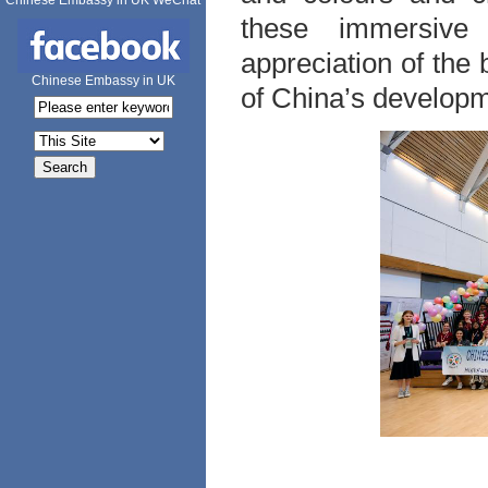
Chinese Embassy in UK WeChat
these immersive 
appreciation of the 
Chinese Embassy in UK
of China’s developm