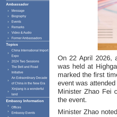
Ambassador
Message
Biography
Events
Remarks
Video & Audio
Former Ambassadors
Topics
China International Import
Expo
On 22 April 2026, 
2024 Two Sessions
was held at Highga
The Belt and Road
Initiative
marked the first ti
An Extraordinary Decade
event was attended 
of China in the New Era
Xinjiang is a wonderful
Minister Zhao Fei 
land
the event.
Embassy Information
Offices
Minister Zhao noted
Embassy Events