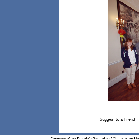
Suggest to a Friend