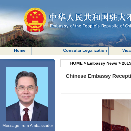
Home
Consular Legalization
Visa
HOME
>
Embassy News
>
201
Chinese Embassy Receptio
Message from Ambassador