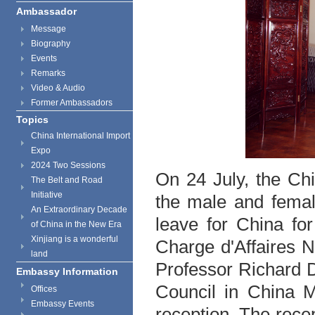
Ambassador
Message
Biography
Events
Remarks
Video & Audio
Former Ambassadors
Topics
China International Import
Expo
2024 Two Sessions
On 24 July, the Ch
The Belt and Road
Initiative
the male and femal
An Extraordinary Decade
leave for China fo
of China in the New Era
Xinjiang is a wonderful
Charge d'Affaires N
land
Professor Richard D
Embassy Information
Council in China M
Offices
Embassy Events
reception. The rece