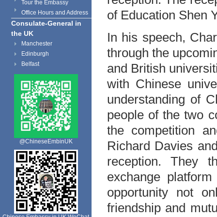
Tour the Embassy
of Education Shen 
Office Hours and Address
Consulate-General in
the UK
In his speech, Char
Manchester
through the upcomi
Edinburgh
Belfast
and British universi
with Chinese univer
understanding of C
people of the two c
the competition an
@ChineseEmbinUK
Richard Davies and
reception. They t
exchange platform 
opportunity not on
friendship and mutu