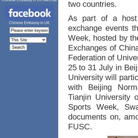
Chinese Embassy in UK WeChat
two countries.
As part of a host
Chinese Embassy in UK
exchange events th
Week, hosted by th
Exchanges of China
Federation of Unive
25 to 31 July in Be
University will part
with Beijing Norma
Tianjin University
Sports Week, Swan
documents on, amon
FUSC.