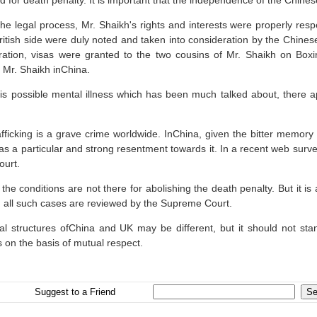
d for death penalty. It is important that the independence of the Chines
the legal process, Mr. Shaikh's rights and interests were properly r
ritish side were duly noted and taken into consideration by the Chinese
ration, visas were granted to the two cousins of Mr. Shaikh on Box
 Mr. Shaikh inChina.
his possible mental illness which has been much talked about, there 
fficking is a grave crime worldwide. InChina, given the bitter memory o
as a particular and strong resentment towards it. In a recent web surve
ourt.
the conditions are not there for abolishing the death penalty. But it i
 all such cases are reviewed by the Supreme Court.
al structures ofChina and UK may be different, but it should not sta
s on the basis of mutual respect.
Suggest to a Friend