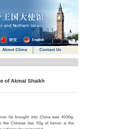
About China
Contact Us
e of Akmal Shaikh
eroin he brought into China was 4030g,
 the Chinese law, 50g of heroin is the