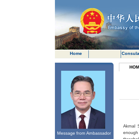
Home
Consula
HOM
Akmal S
enough 
Message from Ambassador