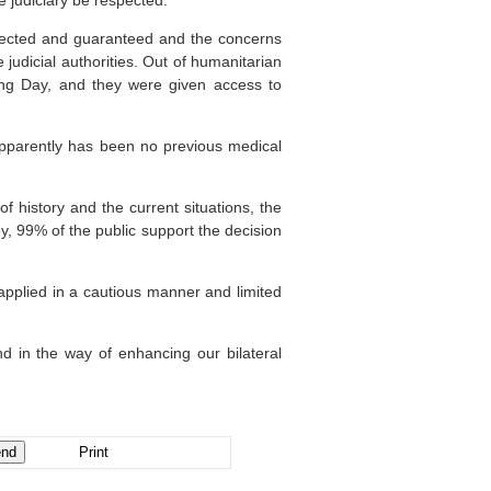
e judiciary be respected.
espected and guaranteed and the concerns
 judicial authorities. Out of humanitarian
ing Day, and they were given access to
apparently has been no previous medical
f history and the current situations, the
y, 99% of the public support the decision
s applied in a cautious manner and limited
nd in the way of enhancing our bilateral
Print