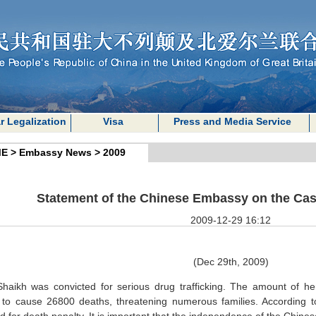
r Legalization
Visa
Press and Media Service
E
>
Embassy News
>
2009
Statement of the Chinese Embassy on the Cas
2009-12-29 16:12
(Dec 29th, 2009)
haikh was convicted for serious drug trafficking. The amount of h
to cause 26800 deaths, threatening numerous families. According to