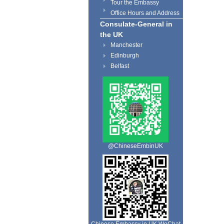
Tour the Embassy
Office Hours and Address
Consulate-General in
the UK
Manchester
Edinburgh
Belfast
@ChineseEmbinUK