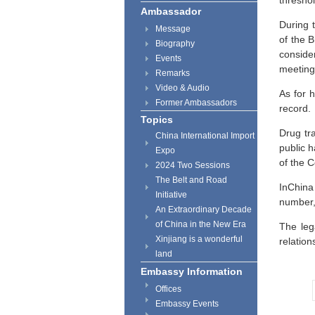
threshol
Ambassador
During 
Message
of the B
Biography
conside
Events
meeting
Remarks
Video & Audio
As for 
Former Ambassadors
record.
Topics
Drug tra
China International Import
public h
Expo
of the C
2024 Two Sessions
The Belt and Road
InChina 
Initiative
number,
An Extraordinary Decade
of China in the New Era
The leg
Xinjiang is a wonderful
relation
land
Embassy Information
Offices
Embassy Events