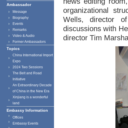
news editing room, 
Ambassador
organizational st
Message
Wells, director o
Biography
Events
discussions with He
Remarks
director Tim Marshal
Video & Audio
Former Ambassadors
Topics
China International Import
Expo
2024 Two Sessions
The Belt and Road
Initiative
An Extraordinary Decade
of China in the New Era
Xinjiang is a wonderful
land
Embassy Information
Offices
Embassy Events