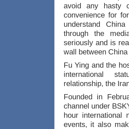
avoid any hasty c
convenience for fo
understand China 
through the medi
seriously and is re
wall between China
Fu Ying and the ho
international sta
relationship, the Ir
Founded in Febru
channel under BSKYB
hour international
events, it also m