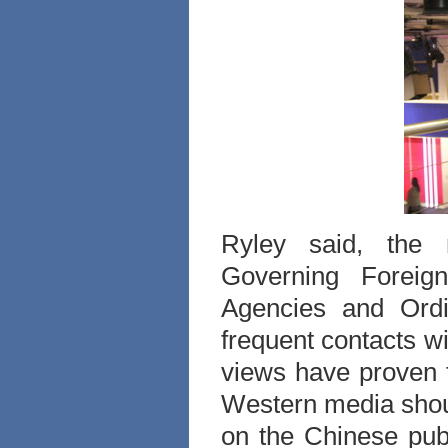
Ryley said, the r
Governing Foreig
Agencies and Ordi
frequent contacts w
views have proven 
Western media should
on the Chinese pub