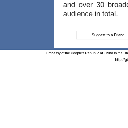
and over 30 broadca
audience in total.
Suggest to a Friend
Embassy of the People's Republic of China in the Un
http://