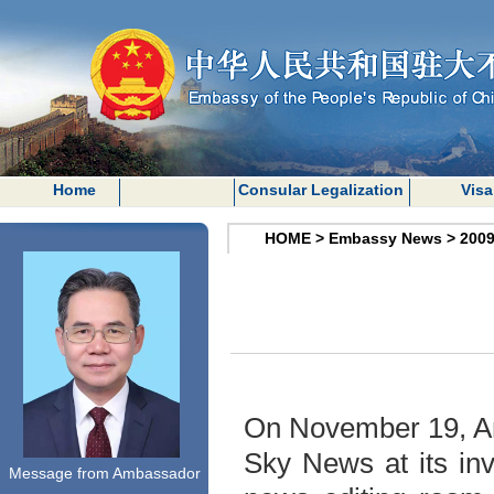
Home
Consular Legalization
Visa
HOME
>
Embassy News
>
200
On November 19, Am
Sky News at its inv
Message from Ambassador