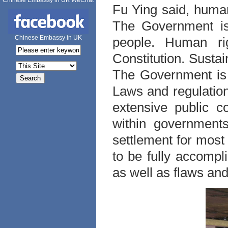
Chinese Embassy in UK WeChat
Fu Ying said, huma
The Government is 
Chinese Embassy in UK
people. Human rig
Constitution. Sustai
The Government is 
Laws and regulation
extensive public c
within governments
settlement for most
to be fully accompli
as well as flaws an