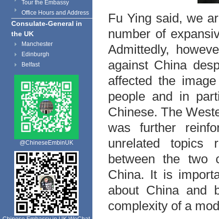
Tour the Embassy
Office Hours and Address
Fu Ying said, we a
Consulate-General in
number of expansiv
the UK
Manchester
Admittedly, howeve
Edinburgh
against China desp
Belfast
affected the imag
people and in par
Chinese. The Weste
was further reinf
unrelated topics 
@ChineseEmbinUK
between the two c
China. It is impor
about China and be
complexity of a mode