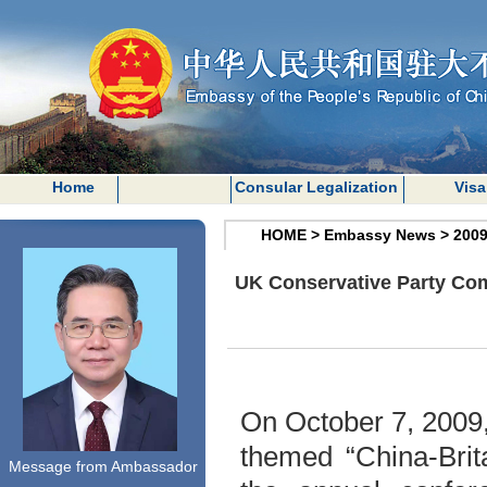
Home
Consular Legalization
Visa
HOME
>
Embassy News
>
200
UK Conservative Party Com
On October 7, 2009
themed “China-Brita
Message from Ambassador