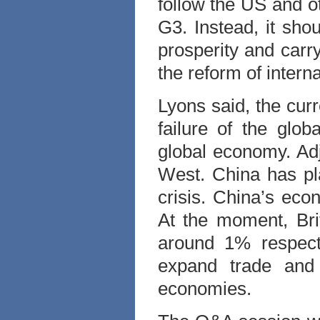
follow the US and ot
G3. Instead, it shou
prosperity and carr
the reform of inter
Lyons said, the curr
failure of the glob
global economy. Ad
West. China has pla
crisis. China’s eco
At the moment, Bri
around 1% respectiv
expand trade and 
economies.