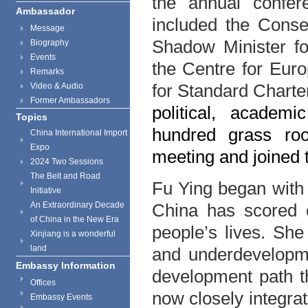
the annual confer
Ambassador
included the Conse
Message
Shadow Minister for
Biography
Events
the Centre for Eur
Remarks
for Standard Chart
Video & Audio
Former Ambassadors
political, acade
Topics
hundred grass ro
China International Import
Expo
meeting and joined 
2024 Two Sessions
The Belt and Road
Fu Ying began with
Initiative
An Extraordinary Decade
China has scored 
of China in the New Era
people’s lives. She
Xinjiang is a wonderful
land
and underdevelopm
Embassy Information
development path th
Offices
now closely integra
Embassy Events