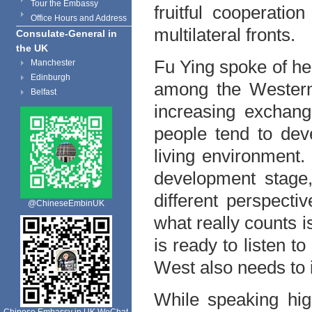
Tour the Embassy
fruitful cooperati
Office Hours and Address
multilateral fronts.
Consulate-General in
the UK
Fu Ying spoke of he
Manchester
Edinburgh
among the Western
Belfast
increasing exchan
people tend to dev
living environment. 
development stage,
different perspecti
@ChineseEmbinUK
what really counts i
is ready to listen t
West also needs to 
While speaking hig