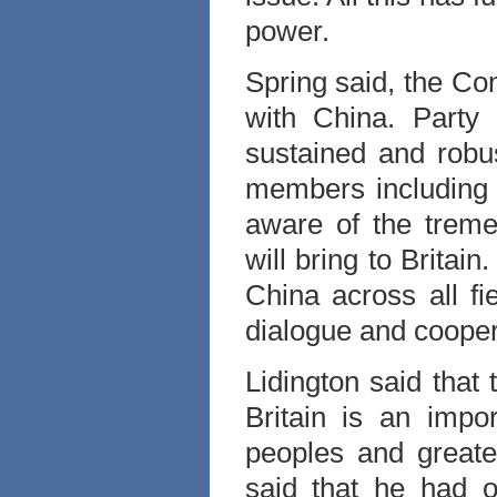
power.
Spring said, the Con
with China. Party
sustained and robus
members including 
aware of the treme
will bring to Britain
China across all fi
dialogue and cooper
Lidington said that
Britain is an impo
peoples and greate
said that he had o