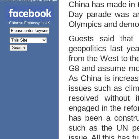
Chinese Embassy in UK WeChat
China has made in t
Day parade was ano
Olympics and demon
Chinese Embassy in UK
Guests said that
geopolitics last ye
from the West to th
G8 and assume more
As China is increas
issues such as clim
resolved without i
engaged in the reform
has been a construc
such as the UN pe
issue. All this has f