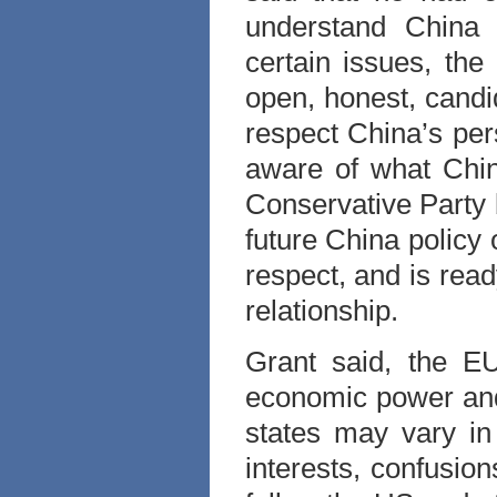
understand China b
certain issues, the
open, honest, candid
respect China’s per
aware of what Chin
Conservative Party b
future China policy 
respect, and is rea
relationship.
Grant said, the E
economic power and
states may vary in 
interests, confusio