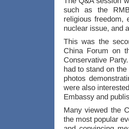
The Q&A session wa
such as the RMB 
religious freedom,
nuclear issue, and 
This was the seco
China Forum on the
Conservative Party
had to stand on the
photos demonstrati
were also interested
Embassy and publish
Many viewed the C
the most popular ev
and convincing mea