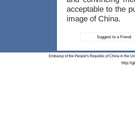
acceptable to the pu
image of China.
Suggest to a Friend
Embassy of the People's Republic of China in the Un
http://