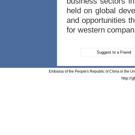
business sectors i
held on global dev
and opportunities th
for western compan
Suggest to a Friend
Embassy of the People's Republic of China in the Un
http://