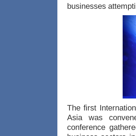
businesses attemptin
The first Internati
Asia was conven
conference gather