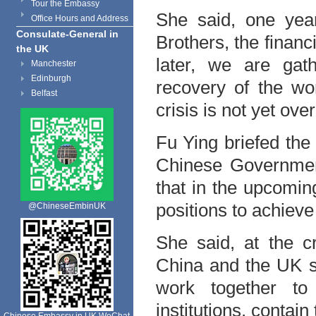
Tour the Embassy
She said, one yea
Office Hours and Address
Consulate-General in
Brothers, the financi
the UK
later, we are gat
Manchester
Edinburgh
recovery of the wo
Belfast
crisis is not yet ove
Fu Ying briefed the
Chinese Government
that in the upcomin
positions to achiev
@ChineseEmbinUK
She said, at the c
China and the UK s
work together to f
institutions, contai