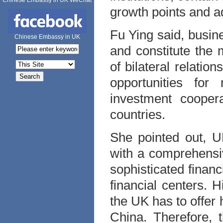
Chinese Embassy in UK WeChat
growth points and a
Fu Ying said, busine
Chinese Embassy in UK
and constitute the
of bilateral relati
opportunities for
investment cooper
countries.
She pointed out, U
with a comprehensiv
sophisticated financ
financial centers. 
the UK has to offer
China. Therefore, 