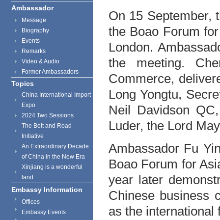
Ambassador
On 15 September, t
Message
the Boao Forum for
Biography
Events
London. Ambassador
Remarks
the meeting. Che
Video & Audio
Former Ambassadors
Commerce, delivere
Topics
Long Yongtu, Secre
China International Import
Expo
Neil Davidson QC,
2024 Two Sessions
Luder, the Lord Mayo
The Belt and Road
Initiative
Ambassador Fu Ying
An Extraordinary Decade
of China in the New Era
Boao Forum for Asi
Xinjiang is a wonderful
year later demonstra
land
Embassy Information
Chinese business co
Offices
as the international 
Embassy Events