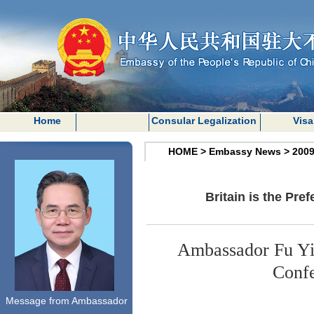
Home
Consular Legalization
Visa
HOME
>
Embassy News
>
200
Britain is the Pre
Ambassador Fu Yin
Confe
Message from Ambassador