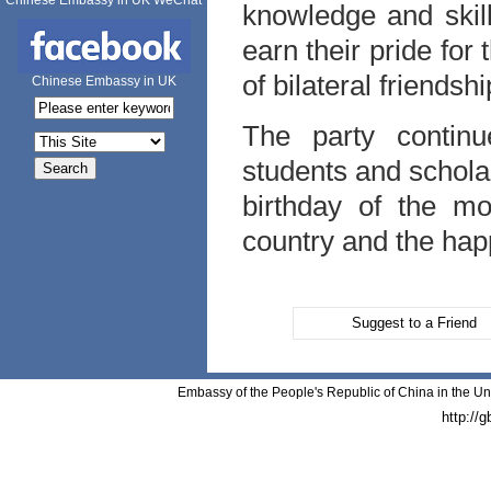
Chinese Embassy in UK WeChat
knowledge and skill
earn their pride fo
of bilateral friendshi
Chinese Embassy in UK
The party continu
students and schola
birthday of the mo
country and the happ
Suggest to a Friend
Embassy of the People's Republic of China in the Un
http://