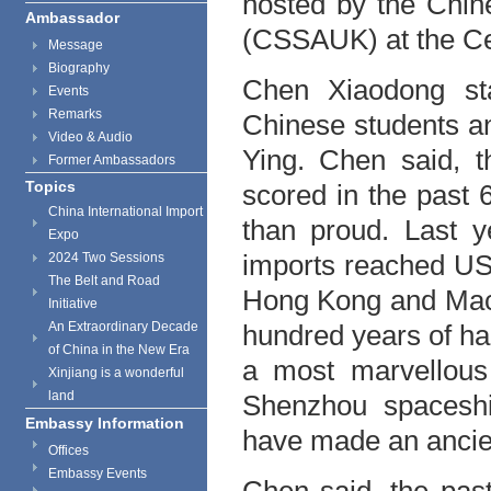
hosted by the Chin
Ambassador
(CSSAUK) at the Cen
Message
Biography
Chen Xiaodong sta
Events
Remarks
Chinese students a
Video & Audio
Ying. Chen said, t
Former Ambassadors
Topics
scored in the past
China International Import
than proud. Last y
Expo
imports reached US$ 4
2024 Two Sessions
The Belt and Road
Hong Kong and Macao
Initiative
An Extraordinary Decade
hundred years of ha
of China in the New Era
a most marvellous
Xinjiang is a wonderful
land
Shenzhou spaceshi
Embassy Information
have made an ancien
Offices
Embassy Events