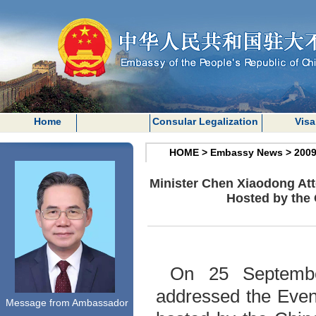
Home
Consular Legalization
Visa
HOME
>
Embassy News
>
200
Minister Chen Xiaodong Att
Hosted by the 
On 25 September
addressed the Even
Message from Ambassador