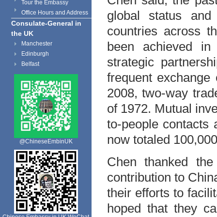
Chen said, the pas
Tour the Embassy
global status and
Office Hours and Address
Consulate-General in
countries across t
the UK
been achieved in 
Manchester
Edinburgh
strategic partners
Belfast
frequent exchange o
2008, two-way trade
of 1972. Mutual inv
to-people contacts
now totaled 100,000
@ChineseEmbinUK
Chen thanked the 
contribution to Chi
their efforts to faci
hoped that they ca