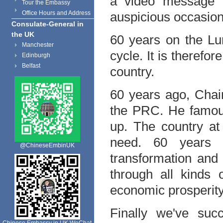
a video message t
Tour the Embassy
Office Hours and Address
auspicious occasion
Consulate-General in
the UK
60 years on the Lun
Manchester
cycle. It is therefo
Edinburgh
Belfast
country.
60 years ago, Cha
the PRC. He famous
up. The country at
need. 60 years 
@ChineseEmbinUK
transformation and
through all kinds o
economic prosperity
Finally we've suc