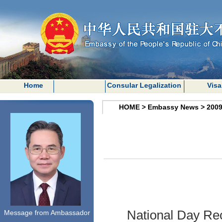
Home
Consular Legalization
Visa
HOME
>
Embassy News
>
200
National Day Rec
Message from Ambassador