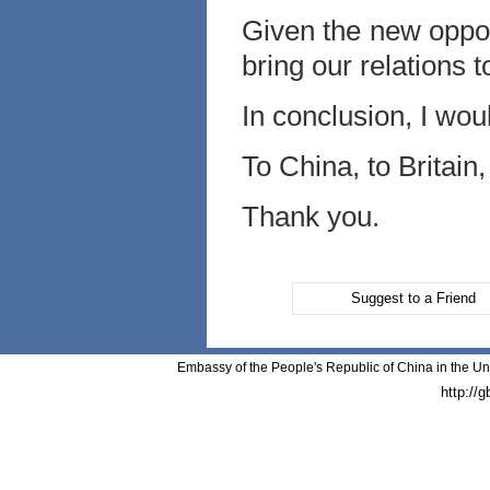
Given the new oppor
bring our relations 
In conclusion, I woul
To China, to Britain,
Thank you.
Suggest to a Friend
Embassy of the People's Republic of China in the Un
http://