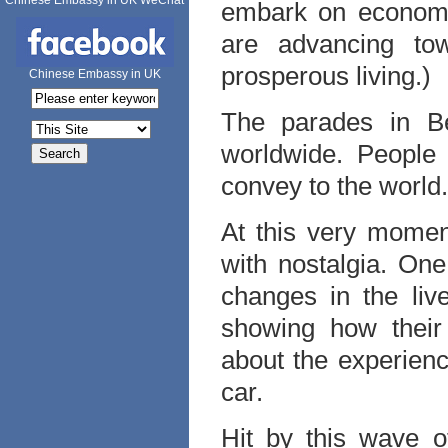
Chinese Embassy in UK WeChat
embark on economic
are advancing to
prosperous living.)
Chinese Embassy in UK
The parades in Be
worldwide. People
convey to the world
At this very momen
with nostalgia. One
changes in the liv
showing how their 
about the experienc
car.
Hit by this wave o