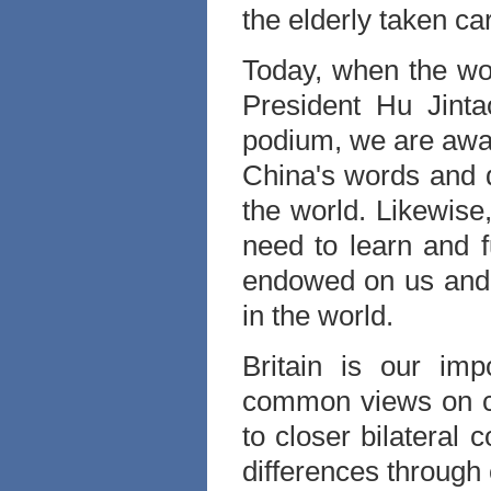
the elderly taken ca
Today, when the wo
President Hu Jint
podium, we are awa
China's words and 
the world. Likewise
need to learn and fu
endowed on us and 
in the world.
Britain is our imp
common views on c
to closer bilateral
differences through