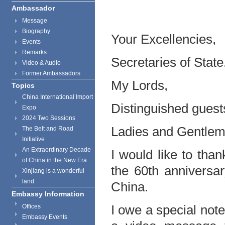
Ambassador
Message
Biography
Your Excellencies,
Events
Remarks
Secretaries of State
Video & Audio
Former Ambassadors
My Lords,
Topics
China International Import
Distinguished guest
Expo
2024 Two Sessions
Ladies and Gentlem
The Belt and Road
Initiative
An Extraordinary Decade
I would like to thank
of China in the New Era
the 60th anniversar
Xinjiang is a wonderful
land
China.
Embassy Information
I owe a special not
Offices
Embassy Events