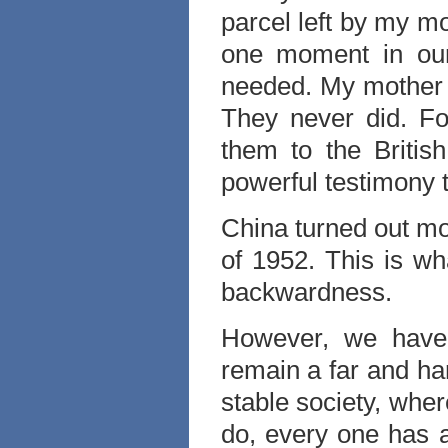
parcel left by my m
one moment in our
needed. My mother k
They never did. For
them to the Briti
powerful testimony t
China turned out mo
of 1952. This is wh
backwardness.
However, we have
remain a far and ha
stable society, wher
do, every one has a