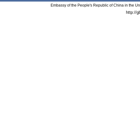
Embassy of the People's Republic of China in the Un
http://