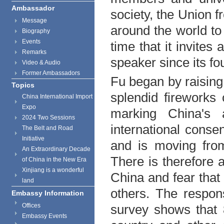
Ambassador
society, the
Union
fr
Message
around the world to 
Biography
Events
time that it invite
Remarks
speaker since its fo
Video & Audio
Former Ambassadors
Fu began by raising 
Topics
splendid fireworks
China International Import
Expo
marking China's 
2024 Two Sessions
international cons
The Belt and Road
Initiative
and is moving from
An Extraordinary Decade
There is therefore a
of China in the New Era
Xinjiang is a wonderful
China
and fear that 
land
others. The respon
Embassy Information
Offices
survey shows that 
Embassy Events