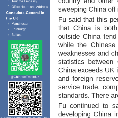
country and other 
Tour the Embassy
Office Hours and Address
sweeping China off i
Consulate-General in
Fu said that this pe
the UK
Manchester
that
China
is both
Edinburgh
outside
China
tend 
Belfast
while the Chinese
weaknesses and cha
statistics between
China
exceeds
UK
i
and foreign reserve,
@ChineseEmbinUK
service trade, comp
standards. There are
Fu continued to s
developing China i