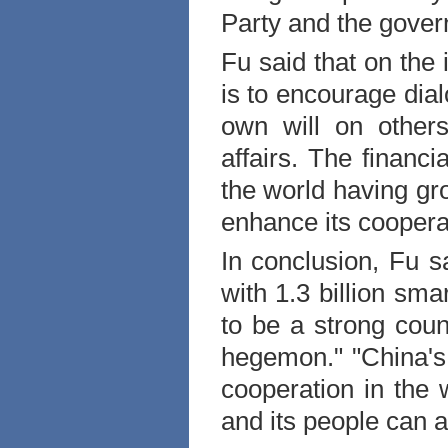
Party and the gove
Fu said that on the i
is to encourage dia
own will on others,
affairs. The financi
the world having gro
enhance its cooperat
In conclusion, Fu sa
with 1.3 billion sm
to be a strong coun
hegemon." "
China
'
cooperation in the 
and its people can ac