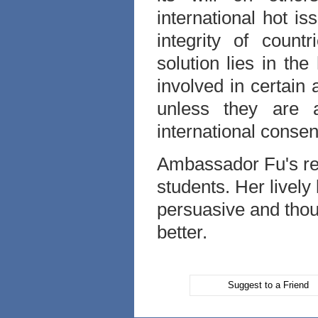
international hot i
integrity of count
solution lies in th
involved in certain 
unless they are 
international conse
Ambassador Fu's r
students. Her lively
persuasive and tho
better.
Suggest to a Friend