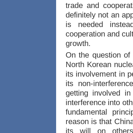
trade and cooperat
definitely not an a
is needed instea
cooperation and cul
growth.
On the question of
North Korean nuclea
its involvement in 
its non-interferen
getting involved in
interference into ot
fundamental princi
reason is that
Chin
its will on othe