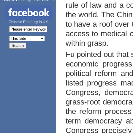
Chinese Embassy in UK WeChat
rule of law and a c
the world. The Chin
to have a roof over 
Chinese Embassy in UK
access to medical c
within grasp.
Fu pointed out that
economic progres
political reform a
listed progress mad
Congress, democra
grass-root democrac
the reform process 
term democracy abo
Congress precisel