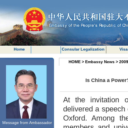
Home
Consular Legalization
Visa
HOME
>
Embassy News
>
200
Is China a Power
At the invitation
delivered a speech 
Oxford
. Among th
Message from Ambassador
members and univer