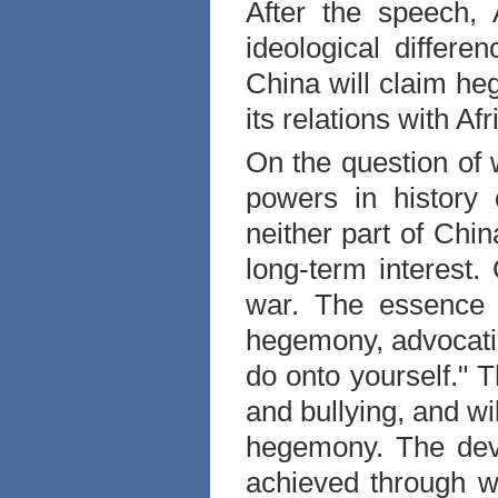
After the speech,
ideological differ
China
will claim h
its relations with
Afr
On the question of
powers in histor
neither part of
Chin
long-term interest.
war. The essence 
hegemony, advocatin
do onto yourself." 
and bullying, and wi
hegemony. The de
achieved through w