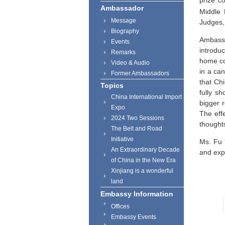
prize c
Ambassador
Middle 
Message
Judges,
Biography
Ambassa
Events
introdu
Remarks
home co
Video & Audio
in a ca
Former Ambassadors
that
Ch
Topics
fully s
China International Import
bigger r
Expo
The eff
2024 Two Sessions
thought
The Belt and Road
Initiative
Ms. Fu 
An Extraordinary Decade
and exp
of China in the New Era
Xinjiang is a wonderful
land
Embassy Information
Offices
Embassy Events