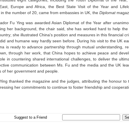
onstitutes eight categories, including the Youth Diplomat of the Year,
East, Europe and Africa, the Best State Visit of the Year and Life
 in the number of 20, came from embassies in
UK
, the
Diplomat
magazi
dor Fu Ying was awarded Asian Diplomat of the Year after unani
cing her background, the chair said, she has worked hard to help th
untry; she illustrated
China
's position and measures in this financial cr
ndid and humane way hardly seen before. During his visit to the
UK
ear
ina
is ready to advance partnership through mutual understanding, r
hown, through her work, that
China
hopes to achieve peace and devel
ole in countering shared international challenges, to deliver the ulti
ective communication between Ms. Fu and the media and the
UK
lead
s of her government and people.
Ying thanked the magazine and the judges, attributing the honour to 
ressing her commitments to continue to foster friendship and coopera
Suggest to a Friend