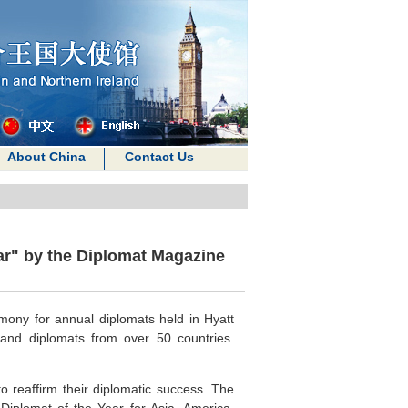
About China
Contact Us
r" by the Diplomat Magazine
mony for annual diplomats held in Hyatt
and diplomats from over 50 countries.
o reaffirm their diplomatic success. The