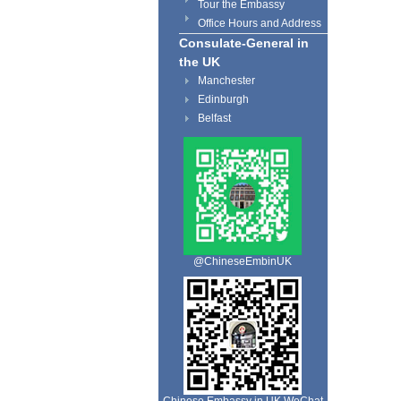
Tour the Embassy
Office Hours and Address
Consulate-General in
the UK
Manchester
Edinburgh
Belfast
@ChineseEmbinUK