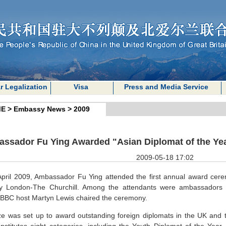
r Legalization
Visa
Press and Media Service
E
>
Embassy News
>
2009
ssador Fu Ying Awarded "Asian Diplomat of the Yea
2009-05-18 17:02
pril 2009, Ambassador Fu Ying attended the first annual award cere
cy
London
-The Churchill. Among the attendants were ambassadors 
BBC host Martyn Lewis chaired the ceremony.
ze was set up to award outstanding foreign diplomats in the
UK
and t