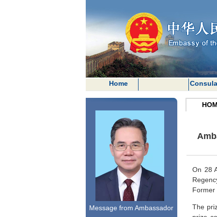
Home
Consula
HOM
Amba
On 28 A
Regen
Former 
The pri
Message from Ambassador