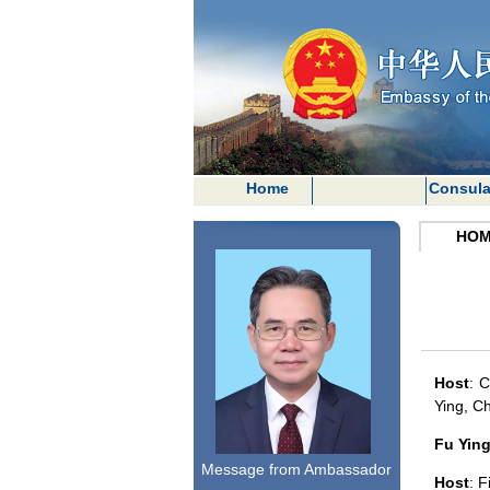
Home
Consula
HOM
Host
:
C
Ying, C
Fu Yin
Message from Ambassador
Host
: F