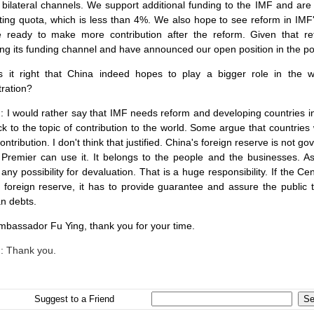
 bilateral channels. We support additional funding to the IMF and are
sting quota, which is less than 4%. We also hope to see reform in IM
 ready to make more contribution after the reform. Given that r
ng its funding channel and have announced our open position in the pos
Is it right that
China
indeed hopes to play a bigger role in the wo
tration?
g
: I would rather say that IMF needs reform and developing countries 
ck to the topic of contribution to the world. Some argue that countrie
ontribution. I don't think that justified.
China
's foreign reserve is not 
 Premier can use it. It belongs to the people and the businesses. As
any possibility for devaluation. That is a huge responsibility. If the
e foreign reserve, it has to provide guarantee and assure the public t
n debts.
Ambassador Fu Ying, thank you for your time.
g
: Thank you.
Suggest to a Friend