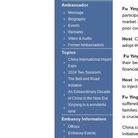
Ambassador
Fu Yin
Message
particip
Biography
market 
Events
poor cou
Remarks
Video & Audio
Host
: 
Former Ambassadors
adopt t
Topics
Fu Yin
China International Import
their be
Expo
financial
2024 Two Sessions
The Belt and Road
Host
: I
Initiative
to injec
An Extraordinary Decade
Fu Yin
of China in the New Era
suffere
Xinjiang is a wonderful
families
land
is cruci
Embassy Information
Offices
China
co
Embassy Events
Initiativ