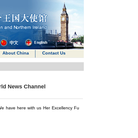
About China
Contact Us
rld News Channel
We have here with us Her Excellency Fu