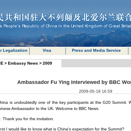
r Legalization
Visa
Press and Media Service
E
>
Embassy News
>
2009
Ambassador Fu Ying Interviewed by BBC Wo
2009-05-18 16:59
hina
is undoubtedly one of the key participants at the G20 Summit. 
hinese Ambassador to the
UK
. Welcome to BBC News.
g
: Thank you for the invitation.
irst I would like to know what is
China
's expectation for the
Summit
?