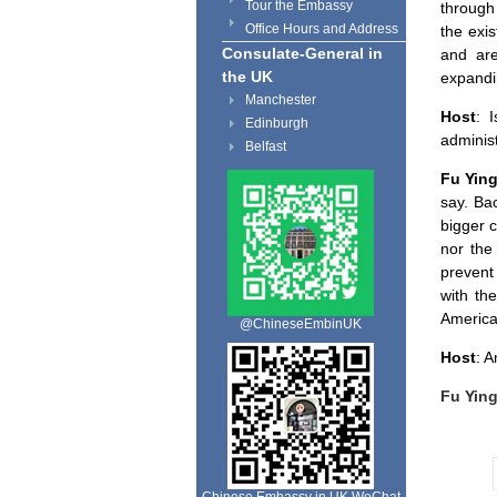
Tour the Embassy
through
Office Hours and Address
the exi
Consulate-General in
and are
the UK
expandi
Manchester
Host
: 
Edinburgh
adminis
Belfast
Fu Yin
say. Ba
bigger c
nor the
prevent 
with th
America
@ChineseEmbinUK
Host
: 
Fu Yin