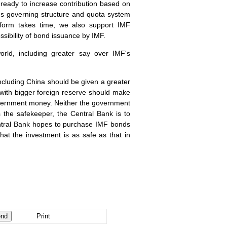
 ready to increase contribution based on
F's governing structure and quota system
eform takes time, we also support IMF
sibility of bond issuance by IMF.
rld, including greater say over IMF's
including
China
should be given a greater
s with bigger foreign reserve should make
government money. Neither the government
 the safekeeper, the Central Bank is to
 Central Bank hopes to purchase IMF bonds
hat the investment is as safe as that in
Print