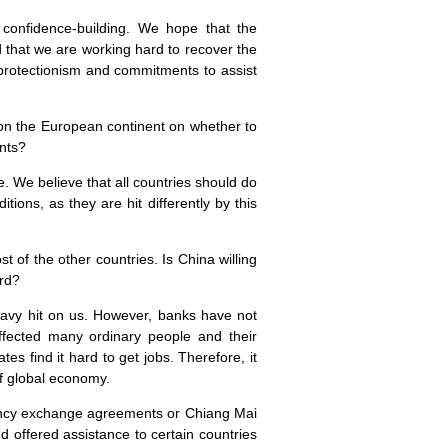
 confidence-building. We hope that the
d that we are working hard to recover the
 protectionism and commitments to assist
 on the European continent on whether to
ents?
. We believe that all countries should do
tions, as they are hit differently by this
t of the other countries. Is
China
willing
rd?
eavy hit on us. However, banks have not
ffected many ordinary people and their
es find it hard to get jobs. Therefore, it
of global economy.
urrency exchange agreements or Chiang
Mai
 offered assistance to certain countries