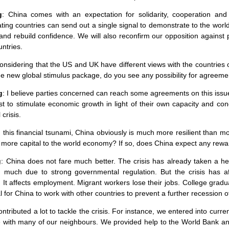
g
:
China
comes with an expectation for solidarity, cooperation and
ating countries can send out a single signal to demonstrate to the worl
and rebuild confidence. We will also reconfirm our opposition against
ntries.
Considering that the US and
UK
have different views with the countries
he new global stimulus package, do you see any possibility for agreem
g
: I believe parties concerned can reach some agreements on this issue
st to stimulate economic growth in light of their own capacity and condi
 crisis.
n this financial tsunami,
China
obviously is much more resilient than mos
t more capital to the world economy? If so, does
China
expect any rewa
g
:
China
does not fare much better. The crisis has already taken a h
d much due to strong governmental regulation. But the crisis has a
. It affects employment. Migrant workers lose their jobs. College graduat
al for
China
to work with other countries to prevent a further recession 
ntributed a lot to tackle the crisis. For instance, we entered into c
e
with many of our neighbours. We provided help to the World Bank and