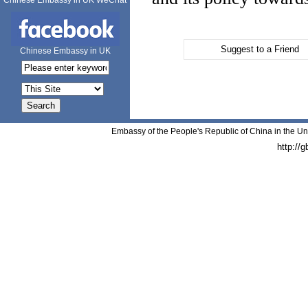
Chinese Embassy in UK WeChat
Suggest to a Friend
Chinese Embassy in UK
Embassy of the People's Republic of China in the Un
http://