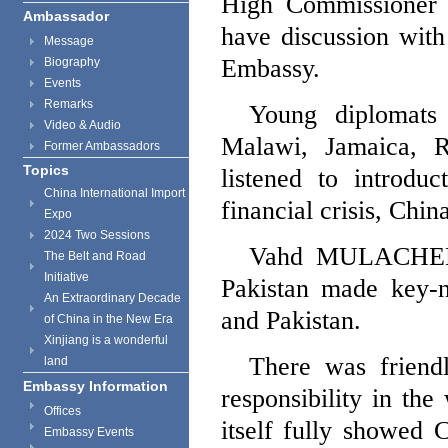
High Commissioner
Ambassador
have discussion with
Message
Embassy.
Biography
Events
Remarks
Young diplomats
Video & Audio
Malawi
,
Jamaica
, 
Former Ambassadors
Topics
listened to introdu
China International Import
financial crisis,
Chin
Expo
2024 Two Sessions
Vahd MULACHE
The Belt and Road
Initiative
Pakistan
made key-n
An Extraordinary Decade
and
Pakistan
.
of China in the New Era
Xinjiang is a wonderful
There was friend
land
Embassy Information
responsibility in th
Offices
itself fully showed
C
Embassy Events