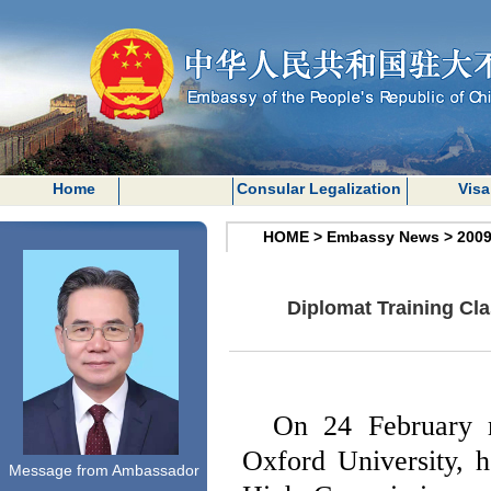
Home
Consular Legalization
Visa
HOME
>
Embassy News
>
200
Diplomat Training Cl
On 24 February 
Oxford
University
, 
Message from Ambassador