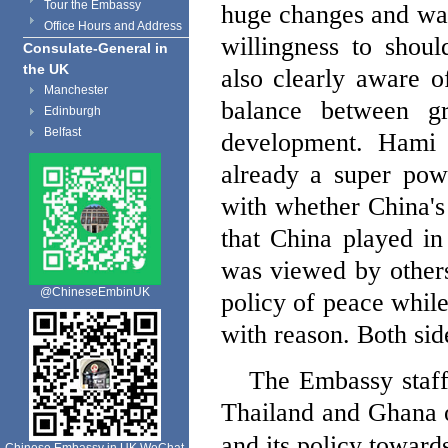
Tour the Embassy
huge changes and was
Office Hours and Address
willingness to shoul
Consulate-General in
the UK
also clearly aware o
Manchester
balance between gre
Edinburgh
Belfast
development. Ha
already a super pow
with whether
China
'
that
China
played in 
was viewed by others
@ChineseEmbinUK
policy of peace while
with reason. Both sid
The Embassy staff
Thailand
and
Ghana
and its policy toward