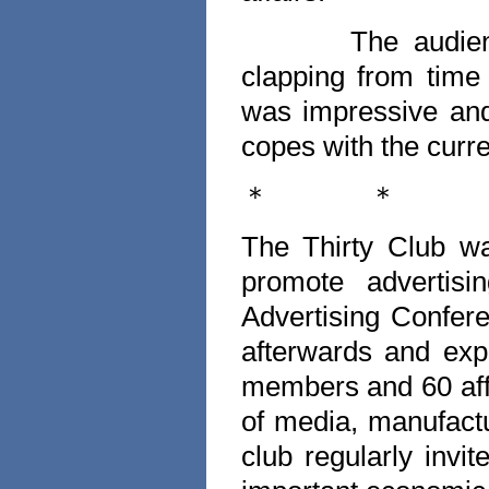
The audien
clapping from time
was impressive an
copes with the curren
＊
＊
The Thirty Club wa
promote advertis
Advertising Confere
afterwards and exp
members and 60 aff
of media, manufact
club regularly invit