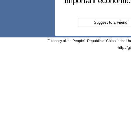
important economic a
Suggest to a Friend
Embassy of the People's Republic of China in the Un
http://