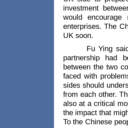
investment betwe
would encourage 
enterprises. The C
UK
soon.
Fu Ying sai
partnership had b
between the two cou
faced with problem
sides should unders
from each other. T
also at a critical 
the impact that mig
To the Chinese peop