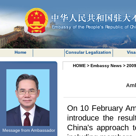
Home
Consular Legalization
Visa
HOME
>
Embassy News
>
200
Amb
On 10 February Amb
introduce the resu
China
's approach t
Message from Ambassador