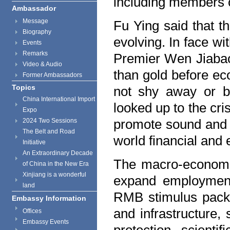
including members o
Ambassador
Message
Fu Ying said that th
Biography
evolving. In face wi
Events
Remarks
Premier Wen Jiabao 
Video & Audio
than gold before ec
Former Ambassadors
Topics
not shy away or ba
China International Import
looked up to the cri
Expo
promote sound and 
2024 Two Sessions
The Belt and Road
world financial and 
Initiative
An Extraordinary Decade
The macro-economic
of China in the New Era
Xinjiang is a wonderful
expand employment 
land
RMB stimulus packa
Embassy Information
and infrastructure,
Offices
Embassy Events