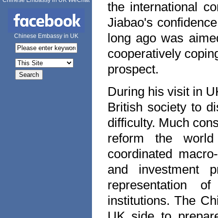
Chinese Embassy in UK WeChat
the international 
Jiabao's confidence
long ago was aimed
Chinese Embassy in UK
cooperatively copin
prospect.
During his visit in
U
British society to
difficulty. Much co
reform the world f
coordinated macro-
and investment p
representation of
institutions. The C
UK
side to prepar