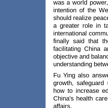
was a world power,
intention of the We
should realize peac
a greater role in 
international commu
finally said that 
facilitating
China
an
objective and balanc
understanding bet
Fu Ying also answ
growth, safeguard un
how to increase e
China
's health ca
affairs.