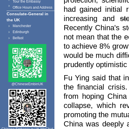
protection, scient
Tour the Embassy
had gained initial
Office Hours and Address
Consulate-General in
increasing and
st
the UK
Recently
China
's s
Manchester
Edinburgh
not mean that the 
Belfast
to achieve 8% grow
would be much diffic
prudently optimistic 
Fu Ying said that i
@ChineseEmbinUK
the financial crisi
from hoping
China
collapse, which re
promoting the mutu
China
was deeply aw