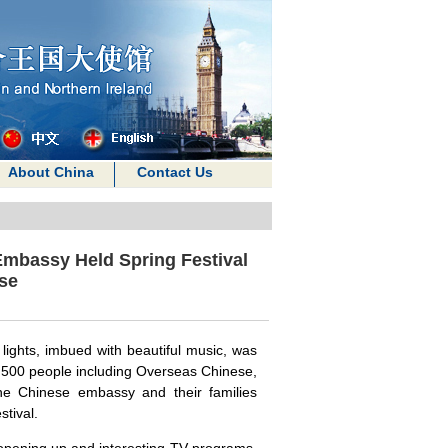
About China
Contact Us
Embassy Held Spring Festival
se
 lights, imbued with beautiful music, was
rly 500 people including Overseas Chinese,
he Chinese embassy and their families
stival.