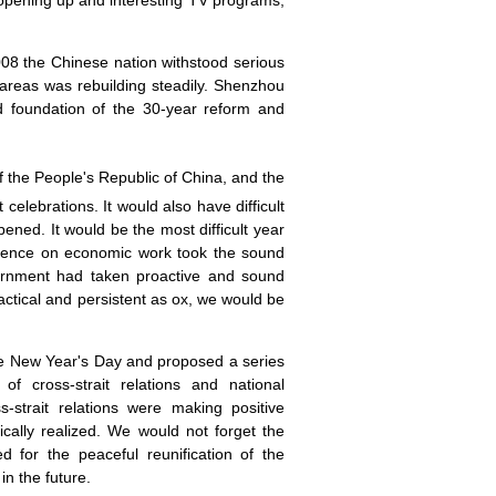
opening up and interesting TV programs,
008 the Chinese nation withstood serious
reas was rebuilding steadily. Shenzhou
id foundation of the 30-year reform and
f the People's Republic of
China
, and the
elebrations. It would also have difficult
ened. It would be the most difficult year
erence on economic work took the sound
vernment had taken proactive and sound
ractical and persistent as ox, we would be
the New Year's Day and proposed a series
f cross-strait relations and national
s-strait relations were making positive
cally realized. We would not forget the
 for the peaceful reunification of the
n the future.