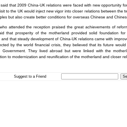
 said that 2009 China-UK relations were faced with new opportunity 
visit to the
UK
would inject new vigor into closer relations between the tw
ples but also create better conditions for overseas Chinese and Chines
who attended the reception praised the great achievements of refor
id that prosperity of the motherland provided solid foundation fo
 and that steady development of China-UK relations came with improv
cted by the world financial crisis, they believed that its future woul
 Government. They lived abroad but were linked with the motherl
tion to modernization and reunification of the motherland and closer r
Suggest to a Friend