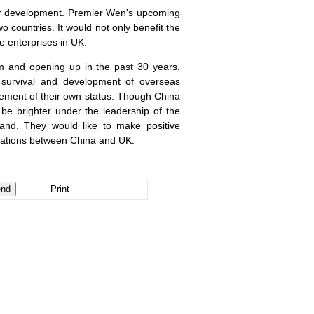
for development. Premier Wen's upcoming
o countries. It would not only benefit the
e enterprises in
UK
.
m and opening up in the past 30 years.
r survival and development of overseas
ement of their own status. Though
China
d be brighter under the leadership of the
and. They would like to make positive
elations between
China
and
UK
.
Print