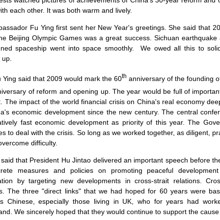
sts watched pictures of achievements of
China
's 30-year reform and 
ith each other. It was both warm and lively.
assador Fu Ying first sent her New Year's greetings. She said that 2
The Beijing Olympic Games was a great success.
Sichuan
earthquake a
ned spaceship went into space smoothly.
We owed all this to sol
 up.
th
g said that 2009 would mark the 60
anniversary of the founding o
iversary of reform and opening up. The year would be full of important c
 The impact of the world financial crisis on
China
's real economy deep
na
's economic development since the new century. The central conf
atively fast economic development as priority of this year. The Go
 to deal with the crisis. So long as we worked together, as diligent, p
overcome difficulty.
 said that President Hu Jintao delivered an important speech before 
rete measures and policies on promoting peaceful development o
cation by targeting new developments in cross-strait relations. Cros
s. The three "direct links" that we had hoped for 60 years were basi
s Chinese, especially those living in
UK
, who for years had worked
and. We sincerely hoped that they would continue to support the cause i