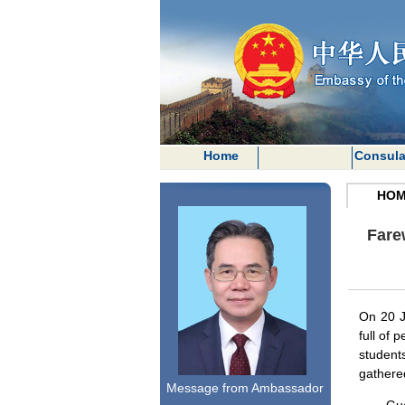
Home
Consula
HOM
Fare
On 20 J
full of 
student
gathered
Message from Ambassador