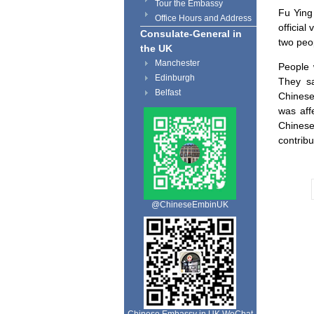
Tour the Embassy
Fu Ying
Office Hours and Address
official 
Consulate-General in
two peo
the UK
Manchester
People 
Edinburgh
They sa
Belfast
Chinese
was affe
Chinese
contribu
@ChineseEmbinUK