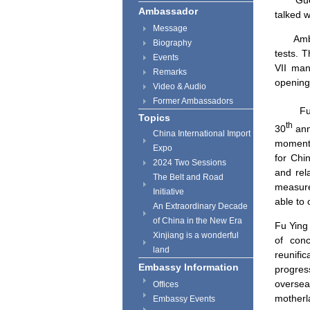
Gue
Ambassador
talked w
Message
Amb
Biography
tests. 
Events
VII man
Remarks
opening
Video & Audio
Former Ambassadors
Fu Yin
Topics
th
30
ann
China International Import
moment.
Expo
for
Chi
2024 Two Sessions
and rel
The Belt and Road
measures
Initiative
able to 
An Extraordinary Decade
of China in the New Era
Fu Ying
Xinjiang is a wonderful
of conc
land
reunifi
Embassy Information
progres
oversea
Offices
motherl
Embassy Events