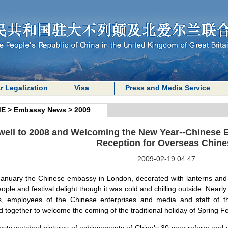
r Legalization
Visa
Press and Media Service
E
>
Embassy News
>
2009
well to 2008 and Welcoming the New Year--Chinese 
Reception for Overseas Chine
2009-02-19 04:47
anuary the Chinese embassy in
London
, decorated with lanterns and
people and festival delight though it was cold and chilling outside. Nea
s, employees of the Chinese enterprises and media and staff of t
 together to welcome the coming of the traditional holiday of Spring Fe