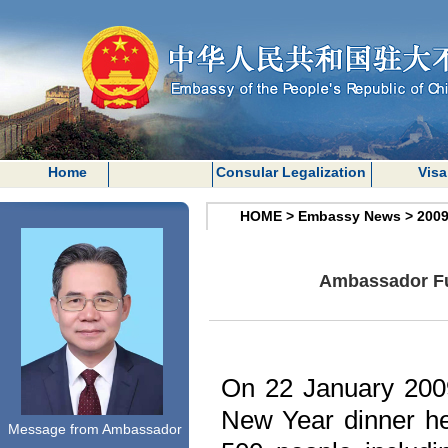
Home
Consular Legalization
Visa
HOME
>
Embassy News
>
200
Ambassador Fu 
On 22 January 200
New Year dinner he
Message from Ambassador