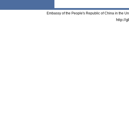
Embassy of the People's Republic of China in the Un
http://