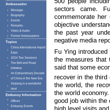
500 people includin
Ambassador
sectors came. F
Message
commemorate her c
Biography
Events
objective understan
Remarks
the past year unde
Video & Audio
Former Ambassadors
negative media rep
Topics
China International Import
Fu Ying introduced 
Expo
the measures that 
2024 Two Sessions
The Belt and Road
said that some eco
Initiative
An Extraordinary Decade
recover in the third
of China in the New Era
the world, the rec
Xinjiang is a wonderful
land
the world economy. 
Embassy Information
good job within the
Offices
Embassy Events
high level visits an