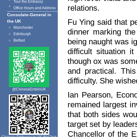
Tour the Embassy
relations.
Office Hours and Address
Consulate-General in
Fu Ying said that pe
the UK
Manchester
dinner marking the
Edinburgh
being naught was ig
Belfast
difficult situation
though ox was somet
and practical. Th
difficulty. She wish
@ChineseEmbinUK
Ian Pearson, Econo
remained largest in
that both sides wou
target set by leader
Chancellor of the E