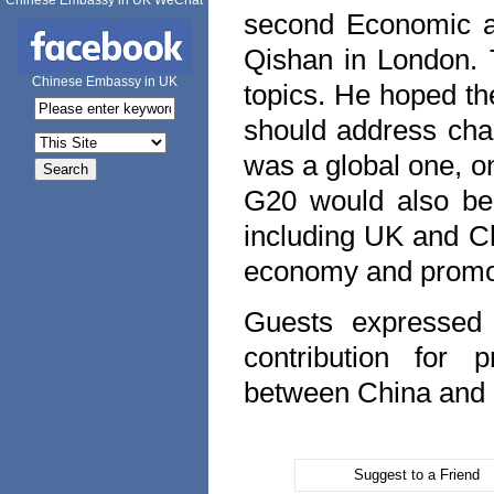
Chinese Embassy in UK WeChat
second Economic a
Qishan in
London
.
Chinese Embassy in UK
topics. He hoped th
should address cha
was a global one, o
G20 would also be
including
UK
and
C
economy and promo
Guests expressed 
contribution for 
between
China
and
Suggest to a Friend