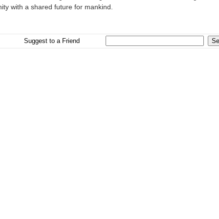
ty with a shared future for mankind.
Suggest to a Friend