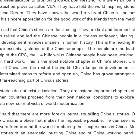
ng desertification to promoting low-carbon lifestyle, from the Asian G
 Guizhou province called VBA. They have told the world inspiring storie
nese Dream. They have shown the world a vibrant China in the new
his sincere appreciation for the good work of the friends from the medi
said that China’s stories are fascinating. They are first and foremost s
 rallied and led the Chinese people in a tireless endeavor, blazin
g development miracles unseen in human history. This is the leading t
are essentially stories of the Chinese people. The people are the lead
hip of the CPC, the 1.4 billion-plus Chinese people have been working 
wn hard work. This is the most notable chapter in China’s stories. Ch
s of China and the rest of the world. China keeps its development clos
determined steps to reform and open up, China has grown stronger and
 far-reaching part of China’s stories.
stories do not exist in isolation. They are instead important chapters o
when countries proceed from their own national conditions to explore
a new, colorful vista of world modernization.
said that there are more foreign journalists telling China’s stories. 
 China is a place that makes the impossible possible. He can see mo
ewers from around the world for sharing their experiences in China. Mo
e stories of an energetic, bustling China and of China working hand 