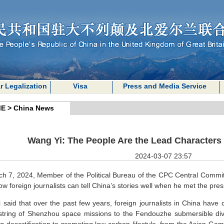
r Legalization
Visa
Press and Media Service
E
>
China News
Wang Yi: The People Are the Lead Characters 
2024-03-07 23:57
h 7, 2024, Member of the Political Bureau of the CPC Central Commit
ow foreign journalists can tell China’s stories well when he met the p
 said that over the past few years, foreign journalists in China have 
string of Shenzhou space missions to the Fendouzhe submersible div