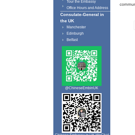
Tour the Embassy
communi
Office Hours and Address
Consulate-General in
the UK
Manchester
Edinburgh
Belfast
@ChineseEmbinUK