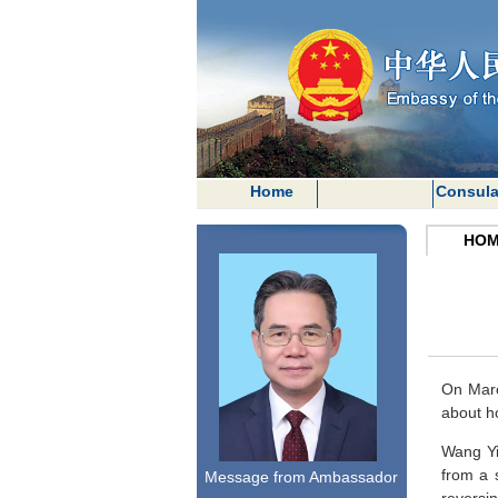
Home
Consula
HOM
On Marc
about h
Wang Yi
from a 
Message from Ambassador