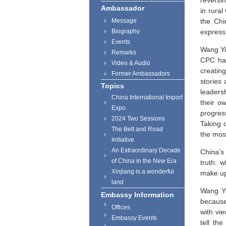
reversi
Ambassador
in rural
Message
the Chi
Biography
express 
Events
Wang Yi 
Remarks
CPC has
Video & Audio
creatin
Former Ambassadors
stories 
Topics
leaders
China International Import
their o
Expo
progres
2024 Two Sessions
Taking 
The Belt and Road
the most
Initiative
An Extraordinary Decade
China’s 
of China in the New Era
truth: 
Xinjiang is a wonderful
make up 
land
Wang Yi 
Embassy Information
because
Offices
with vi
Embassy Events
tell th