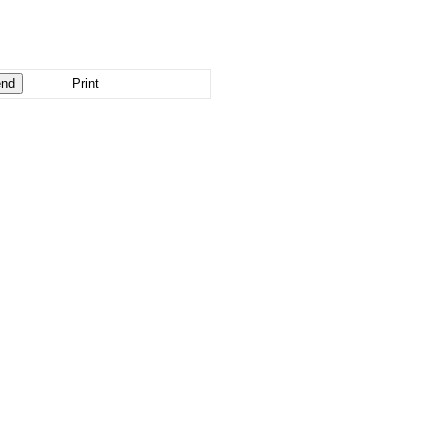
Print