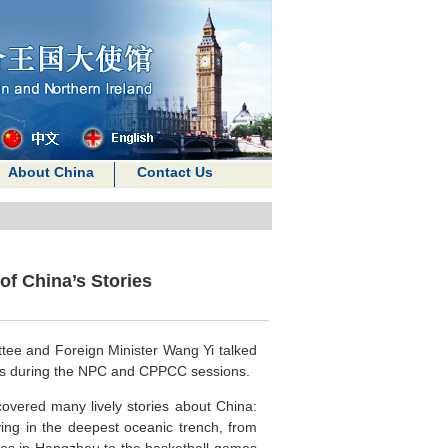
About China
Contact Us
of China’s Stories
tee and Foreign Minister Wang Yi talked
ress during the NPC and CPPCC sessions.
covered many lively stories about China:
ing in the deepest oceanic trench, from