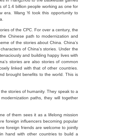
ames in Hangzhou to the basketball games
s of 1.4 billion people working as one for
 era. Wang Yi took this opportunity to
a.
tories of the CPC. For over a century, the
g the Chinese path to modernization and
heme of the stories about China. China’s
 characters of China’s stories. Under the
tenaciously and building happy lives with
ina’s stories are also stories of common
ely linked with that of other countries.
 brought benefits to the world. This is
f the stories of humanity. They speak to a
 modernization paths, they will together
One of them sees it as a lifelong mission
re foreign influencers becoming popular
re foreign friends are welcome to jointly
in hand with other countries to build a