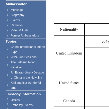
Ambassador
Message
Biography
Events
Remarks
Nationality
Video & Audio
Former Ambassadors
£64 
Topics
China International Import
Expo
United Kingdom
2024 Two Sessions
The Belt and Road
Initiative
An Extraordinary Decade
of China in the New Era
United States
Xinjiang is a wonderful
land
Embassy Information
Offices
Canada
Embassy Events