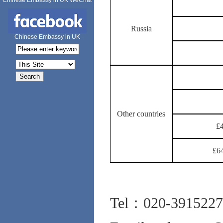
Chinese Embassy in UK WeChat
Russia
Chinese Embassy in UK
Other countries
£4
£64
Tel：020-3915227