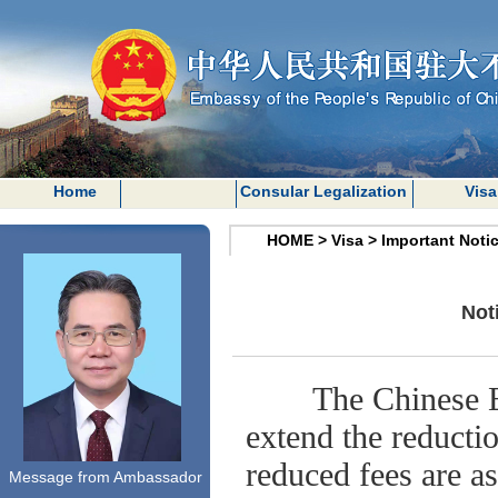
Home
Consular Legalization
Visa
HOME
>
Visa
>
Important Noti
Not
The Chinese 
extend the reducti
reduced fees are as
Message from Ambassador