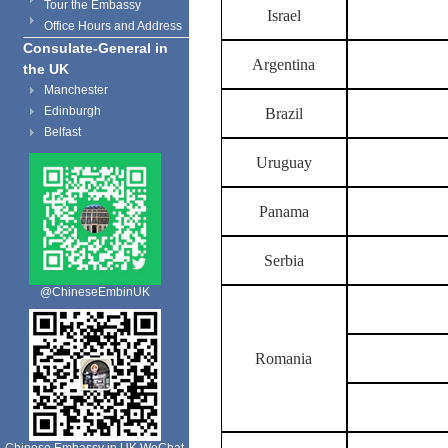
Tour the Embassy
Israel
Office Hours and Address
Consulate-General in
Argentina
the UK
Manchester
Edinburgh
Brazil
Belfast
Uruguay
Panama
Serbia
@ChineseEmbinUK
Romania