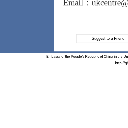
Email：ukcentre@v
Suggest to a Friend
Embassy of the People's Republic of China in the Un
http://