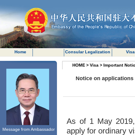
Home
Consular Legalization
Visa
HOME
>
Visa
>
Important Noti
Notice on application
As of 1 May 2019, 
apply for ordinary 
Message from Ambassador