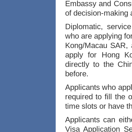
Embassy and Consul
of decision-making 
Diplomatic, service
who are applying for
Kong/Macau SAR, a
apply for Hong Ko
directly to the Ch
before.
Applicants who app
required to fill the
time slots or have t
Applicants can eit
Visa Application S