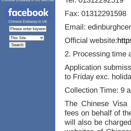
Tel: 01312292519
Chinese Embassy in UK WeChat
Fax: 01312291598
Chinese Embassy in UK
Email: edinburghce
Official website:
http
2. Processing time
Application submis
to Friday exc. holid
Collection Time: 9 
The Chinese Visa A
fees on behalf of t
will also be charged