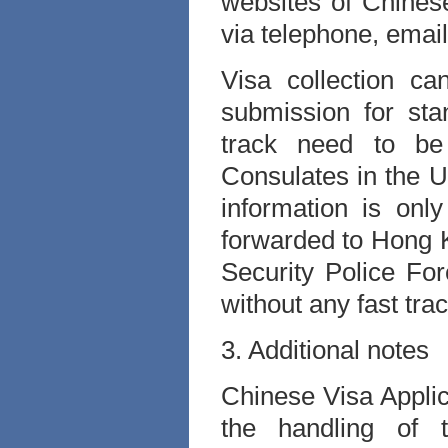
websites of Chines
via telephone, email
Visa collection c
submission for stan
track need to b
Consulates in the U
information is onl
forwarded to Hong 
Security Police Fo
without any fast tra
3. Additional notes
Chinese Visa Applic
the handling of 