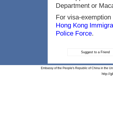
Department or Macau
For visa-exemption a
Hong Kong Immigra
Police Force
.
Suggest to a Friend
Embassy of the People's Republic of China in the Un
http://