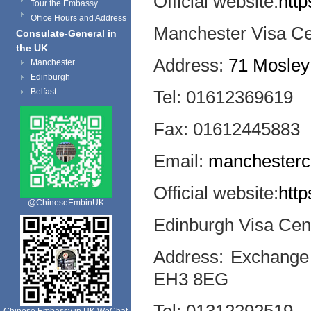
Official website:
http
Tour the Embassy
Office Hours and Address
Manchester Visa Ce
Consulate-General in
the UK
Address:
71 Mosley
Manchester
Edinburgh
Belfast
Tel: 01612369619
Fax: 01612445883
Email:
manchesterc
Official website:
http
@ChineseEmbinUK
Edinburgh Visa Cen
Address: Exchange 
EH3 8EG