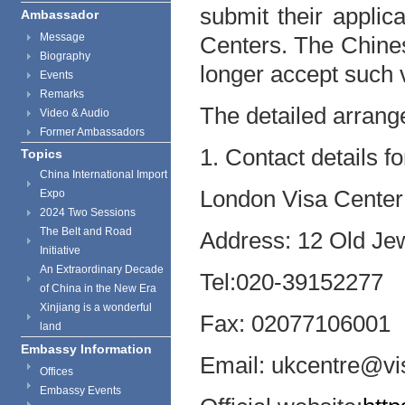
submit their applic
Ambassador
Message
Centers. The Chine
Biography
longer accept such v
Events
Remarks
The detailed arrang
Video & Audio
Former Ambassadors
1. Contact details f
Topics
China International Import
London Visa Center
Expo
2024 Two Sessions
The Belt and Road
Address: 12 Old J
Initiative
An Extraordinary Decade
Tel:
020-39152277
of China in the New Era
Xinjiang is a wonderful
Fax: 02077106001
land
Embassy Information
Email: ukcentre@vi
Offices
Embassy Events