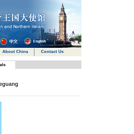
About China
Contact Us
als
Zeguang