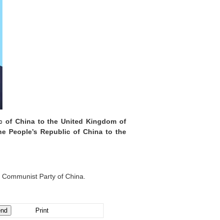
ic of China to the United Kingdom of
he People’s Republic of China to the
e Communist Party of China.
Print