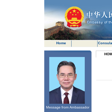
Home
Consula
HOM
Message from Ambassador