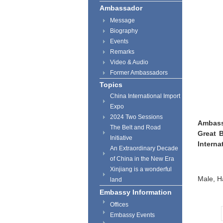
Ambassador
Message
Biography
Events
Remarks
Video & Audio
Former Ambassadors
Topics
China International Import
Expo
2024 Two Sessions
Ambass
The Belt and Road
Great B
Initiative
Interna
An Extraordinary Decade
of China in the New Era
Xinjiang is a wonderful
Male, H
land
Embassy Information
Offices
Embassy Events