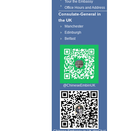
Tour the Embassy
Office Hours and Address
Consulate-General in
the UK
Manchester
Edinburgh
Belfast
@ChineseEmbinUK