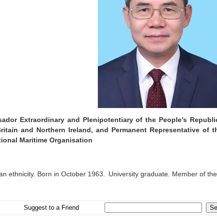
ador Extraordinary and Plenipotentiary of the People’s Republ
ritain and Northern Ireland, and Permanent Representative of t
tional Maritime Organisation
an ethnicity. Born in October 1963. University graduate. Member of th
Suggest to a Friend