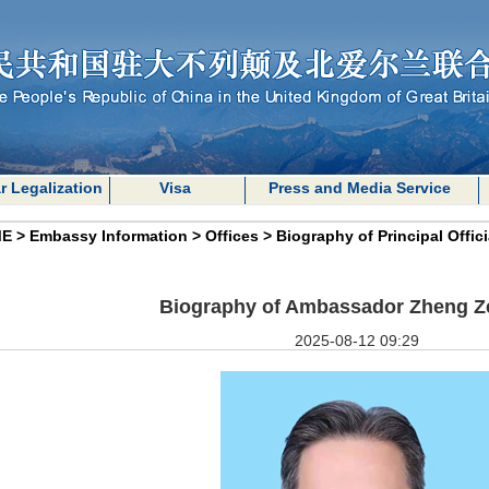
r Legalization
Visa
Press and Media Service
E
>
Embassy Information
>
Offices
>
Biography of Principal Offici
Biography of Ambassador Zheng 
2025-08-12 09:29