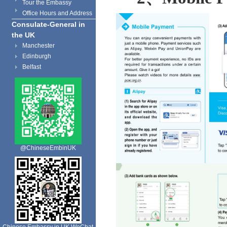
Tour the Embassy
Office Hours and Address
Consulate-General in
the UK
Manchester
Edinburgh
Belfast
@ChineseEmbinUK