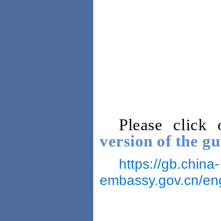
Please click
version of the gu
https://gb.china-
embassy.gov.cn/e