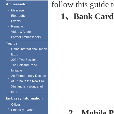
follow this guide 
Ambassador
Message
1
、
Bank Card
Biography
Events
Remarks
Video & Audio
Former Ambassadors
Topics
China International Import
Expo
2024 Two Sessions
The Belt and Road
Initiative
An Extraordinary Decade
of China in the New Era
Xinjiang is a wonderful
land
Embassy Information
Offices
Embassy Events
2、Mobile P