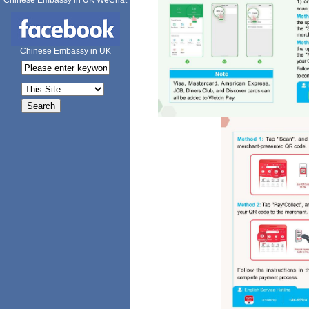
Chinese Embassy in UK WeChat
Chinese Embassy in UK