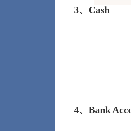
3、Cash
4、Bank Acco