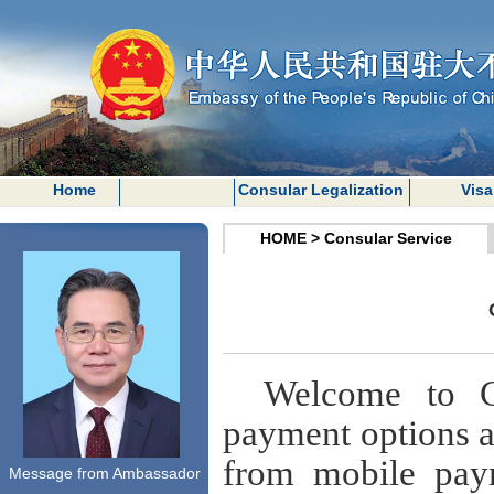
Home
Consular Legalization
Visa
HOME
>
Consular Service
Welcome to 
payment options at
from mobile pay
Message from Ambassador