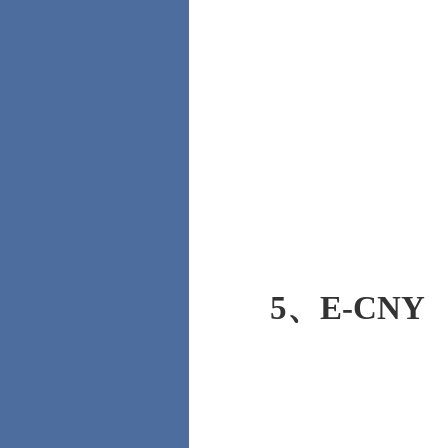
5、
E-CNY