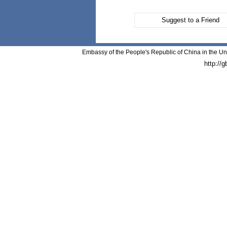
Suggest to a Friend
Embassy of the People's Republic of China in the Un
http://