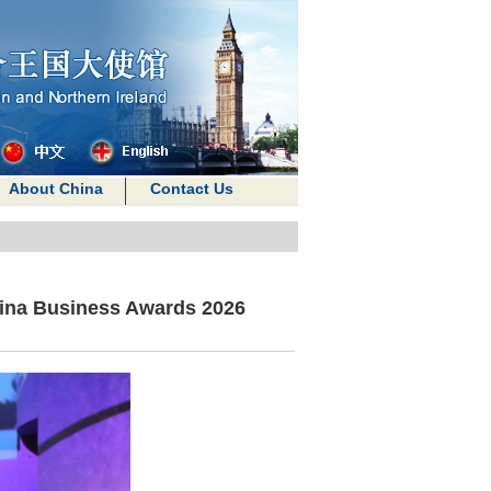
About China
Contact Us
ina Business Awards 2026