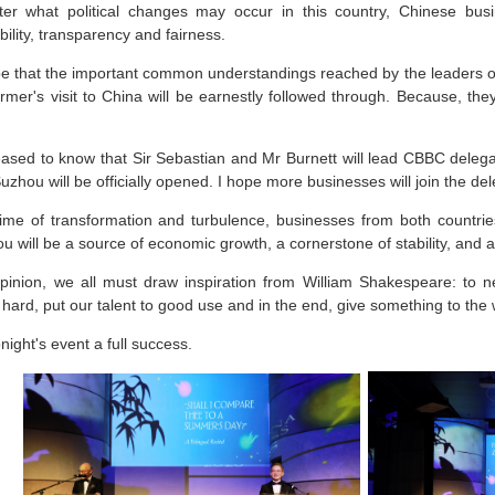
er what political changes may occur in this country, Chinese bus
bility, transparency and fairness.
pe that the important common understandings reached by the leaders of
rmer's visit to China will be earnestly followed through. Because, the
eased to know that Sir Sebastian and Mr Burnett will lead CBBC deleg
uzhou will be officially opened. I hope more businesses will join the de
 time of transformation and turbulence, businesses from both countries
u will be a source of economic growth, a cornerstone of stability, and a 
pinion, we all must draw inspiration from William Shakespeare: to 
hard, put our talent to good use and in the end, give something to the 
onight's event a full success.