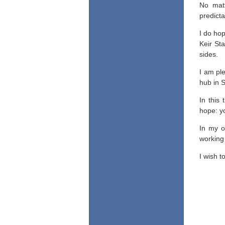
No matt
predicta
I do ho
Keir Sta
sides.
I am pl
hub in S
In this
hope: yo
In my o
working 
I wish t