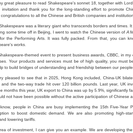
my great pleasure to read Shakespeare's sonnet 18, together with Lord
d invitation and thank you for the long-standing effort to promote C
congratulations to all the Chinese and British companies and institutio
 Shakespeare was a literary giant who transcends borders and times. It
ng some time off in Beijing, I went to watch the Chinese version of
A M
for the Performing Arts. It was fully packed. From that, you can
eare's works.
Shakespeare-themed event to present business awards, CBBC, in my op
ses. Your products and services must be of high quality, you must 
lp to build bridges of understanding and friendship between our people
ry pleased to see that in 2025, Hong Kong included, China-UK bilater
 and the two-way trade hit over 120 billion pounds. Last year, UK in
ree months this year, UK export to China was up by 5.9%, significantly 
ld not have been possible without the active participation of Chinese a
know, people in China are busy implementing the 15th Five-Year 
tion to boost domestic demand. We are also promoting high-stan
nd lowering tariffs.
area of investment, I can give you an example. We are developing the