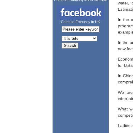
Chinese Embassy in UK WeChat
water, 
Estimate
In the 
Chinese Embassy in UK
program
example
In the a
now focu
Economis
for Brit
In China
compreh
We are 
interna
What we
competi
Ladies 