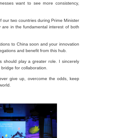
inesses want to see more consistency,
 our two countries during Prime Minister
y are in the fundamental interest of both
ations to China soon and your innovation
legations and benefit from this hub.
 should play a greater role. I sincerely
bridge for collaboration.
never give up, overcome the odds, keep
world.