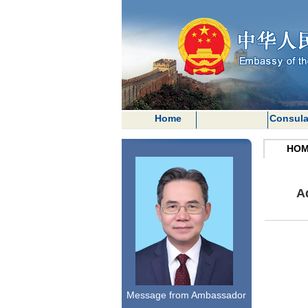
Home
Consula
HOM
A
Message from Ambassador