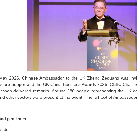
ay 2026, Chinese Ambassador to the UK Zheng Zeguang was invit
eare Supper and the UK-China Business Awards 2026. CBBC Chair S
ssoon delivered remarks. Around 280 people representing the UK gov
nd other sectors were present at the event. The full text of Ambassado
and gentlemen,
ends,