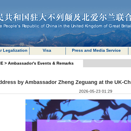
r Legalization
Visa
Press and Media Service
E
>
Ambassador's Events & Remarks
ddress by Ambassador Zheng Zeguang at the UK-Ch
2026-05-23 01:29