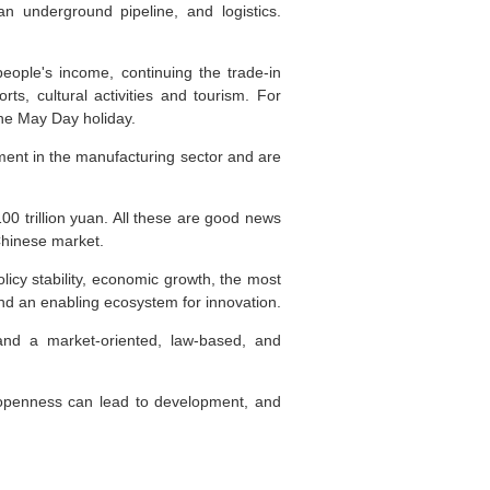
n underground pipeline, and logistics.
eople's income, continuing the trade-in
s, cultural activities and tourism. For
the May Day holiday.
tment in the manufacturing sector and are
100 trillion yuan. All these are good news
 Chinese market.
licy stability, economic growth, the most
and an enabling ecosystem for innovation.
 and a market-oriented, law-based, and
 openness can lead to development, and