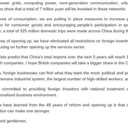
power grids, computing power, next-generation communication, urba
s show that a total of 7 trillion yuan will be invested in these networks.
area of consumption, we are putting in place measures to increase p
s for consumer goods and encouraging people’s participation in sport
, a total of 325 million domestic trips were made across China during 
rea of opening up, we have eliminated all restrictions on foreign inves
sing on further opening up the services sector.
ts predict that China's total imports over the next 5 years will reach 
ish companies. I hope British companies will take a bigger share in the
, foreign businesses can find what they want the most: political and po
ensive industrial system, the largest number of high-skilled workers, 
committed to providing foreign investors with national treatment
tionalised business environment.
 have learned from the 48 years of reform and opening up is that
tion can make one stronger.
and gentlemen,