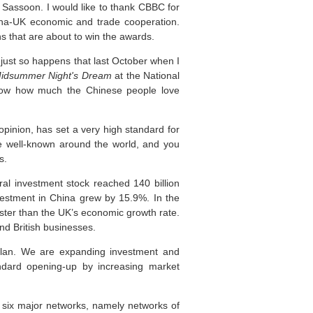
 Sassoon. I would like to thank CBBC for
hina-UK economic and trade cooperation.
ns that are about to win the awards.
 just so happens that last October when I
idsummer Night's Dream
at the National
 know how much the Chinese people love
inion, has set a very high standard for
be well-known around the world, and you
s.
al investment stock reached 140 billion
vestment in China grew by 15.9%. In the
faster than the UK’s economic growth rate.
nd British businesses.
Plan. We are expanding investment and
dard opening-up by increasing market
 six major networks, namely networks of