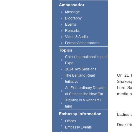
Ambassador
Message
Biography
Events
Remarks
Video & Audio
Former Ambassadors
Topics
China International Import
Expo
2024 Two Sessions
On 21 M
The Belt and Road
Shakesp
Initiative
Lord Sa
An Extraordinary Decade
media a
of China in the New Era
Xinjiang is a wonderful
land
Embassy Information
Ladies 
Offices
Dear fri
Embassy Events