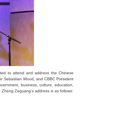
ed to attend and address the Chinese
ir Sebastian Wood, and CBBC President
ernment, business, culture, education,
r Zheng Zeguang’s address is as follows: