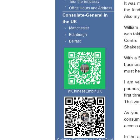
Tour the Embassy
It was 
Office Hours and Address
the kin
Consulate-General in
Also my 
the UK
William
Manchester
was taki
Edinburgh
Centre 
Belfast
Shakesp
With a 
busines
must he
I am ve
pounds,
@ChineseEmbinUK
first th
This wou
As you 
consump
access a
In the 