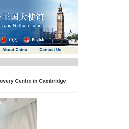
About China
Contact Us
overy Centre in Cambridge