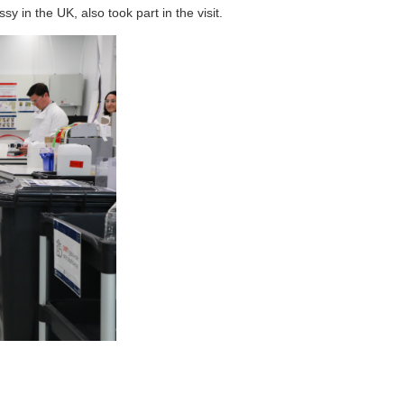
 in the UK, also took part in the visit.