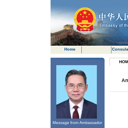
Home
Consula
HOM
Am
Message from Ambassador