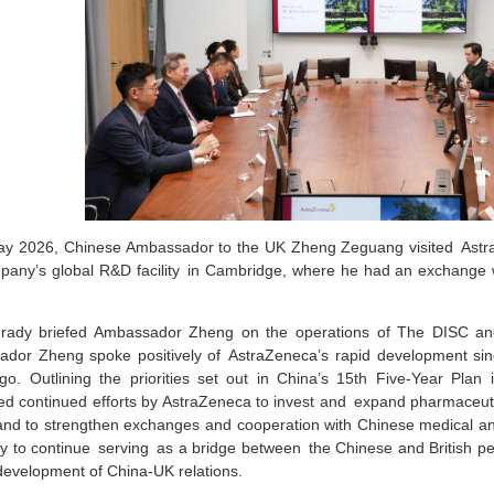
y 2026, Chinese Ambassador to the UK Zheng Zeguang visited Astra
pany’s global R&D facility in Cambridge, where he had an exchange 
rady briefed Ambassador Zheng on the operations of The DISC an
dor Zheng spoke positively of AstraZeneca’s rapid development sinc
go. Outlining the priorities set out in China’s 15th Five-Year Plan 
d continued efforts by AstraZeneca to invest and expand pharmaceut
and to strengthen exchanges and cooperation with Chinese medical and
 to continue serving as a bridge between the Chinese and British pe
development of China-UK relations.