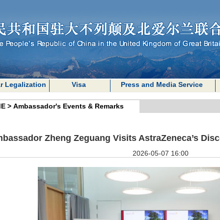
r Legalization
Visa
Press and Media Service
E
>
Ambassador's Events & Remarks
bassador Zheng Zeguang Visits AstraZeneca’s Disc
2026-05-07 16:00