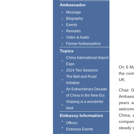
Ambassador
Message
Biography
Events
Remarks
Video & Audio
Former Ambassadors
Topics
China International Import
Expo
On 6 Ma
2024 Two Sessions
the com
The Belt and Road
UK.
Initiative
An Extraordinary Decade
Chair G
of China in the New Era
Ambassa
Xinjiang is a wonderful
years a
land
welcome
China, 
Embassy Information
company
Offices
steady 
Embassy Events