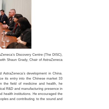
Zeneca’s Discovery Centre (The DISC),
with Shaun Grady, Chair of AstraZeneca
d AstraZeneca’s development in China.
e its entry into the Chinese market 33
in the field of medicine and health, he
ical R&D and manufacturing presence in
 health institutions. He encouraged the
oples and contributing to the sound and