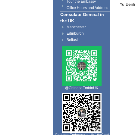
Tour the Embassy
Yu Benli
Office Hours and Address
Consulate-General in
the UK
Manchester
Edinburgh
Belfast
@ChineseEmbinUK