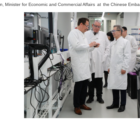
n, Minister for Economic and Commercial Affairs at the Chinese Embassy