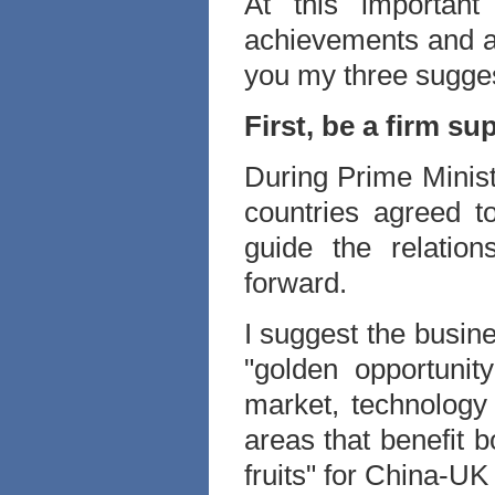
At this importan
achievements and ai
you my three sugges
First, be a firm s
During Prime Minist
countries agreed t
guide the relati
forward.
I suggest the busin
"golden opportunit
market, technology
areas that benefit b
fruits" for China-UK