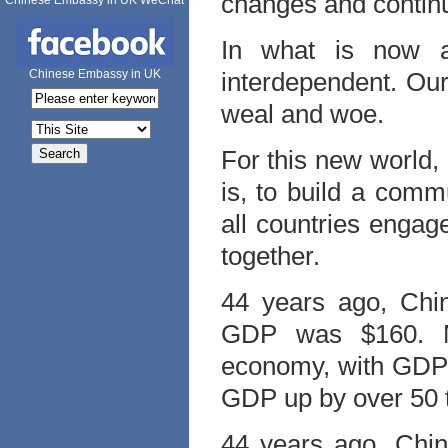
changes and continu
Chinese Embassy in UK WeChat
In what is now a 
Chinese Embassy in UK
interdependent. Ou
weal and woe.
For this new world, 
is, to build a comm
all countries engag
together.
44 years ago, Chin
GDP was $160. No
economy, with GDP m
GDP up by over 50 
44 years ago, Chin