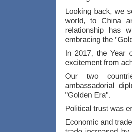
Looking back, we se
world, to China a
relationship has 
embracing the "Gold
In 2017, the Year 
excitement from ach
Our two countri
ambassadorial dipl
"Golden Era".
Political trust was 
Economic and trade c
trade increased by 