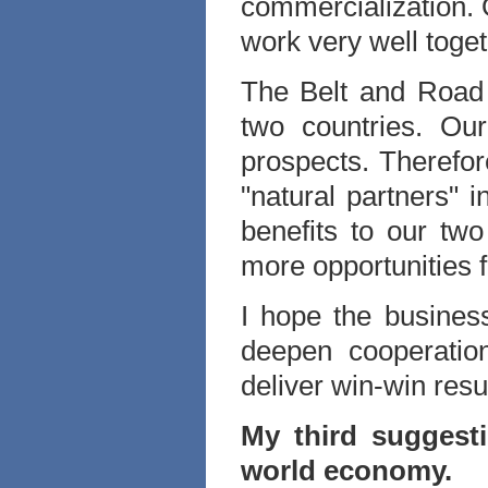
commercialization. 
work very well toget
The Belt and Road In
two countries. Ou
prospects. Therefo
"natural partners" i
benefits to our two
more opportunities f
I hope the busines
deepen cooperation
deliver win-win result
My third suggesti
world economy.