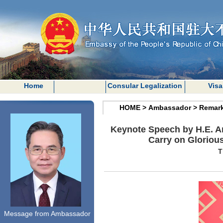
Home
Consular Legalization
Visa
HOME
>
Ambassador
>
Remar
Keynote Speech by H.E. A
Carry on Glorious
T
Message from Ambassador