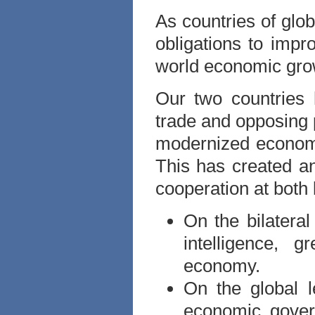
As countries of glo
obligations to imp
world economic gro
Our two countries 
trade and opposing 
modernized econom
This has created an
cooperation at both b
On the bilateral
intelligence, 
economy.
On the global l
economic gover