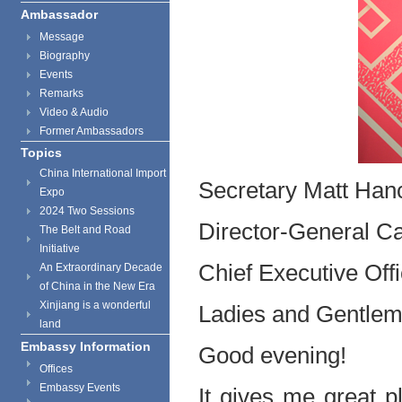
Ambassador
Message
Biography
Events
Remarks
Video & Audio
Former Ambassadors
Topics
China International Import
Secretary Matt Han
Expo
2024 Two Sessions
Director-General Ca
The Belt and Road
Initiative
Chief Executive Off
An Extraordinary Decade
of China in the New Era
Xinjiang is a wonderful
Ladies and Gentlem
land
Embassy Information
Good evening!
Offices
Embassy Events
It gives me great p