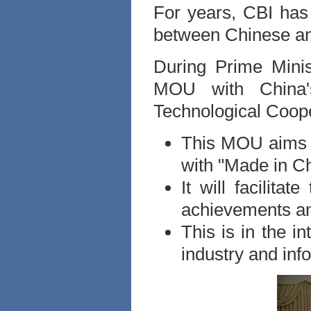
For years, CBI has 
between Chinese an
During Prime Minis
MOU with China's
Technological Coope
This MOU aims t
with "Made in Ch
It will facilitat
achievements an
This is in the in
industry and inf