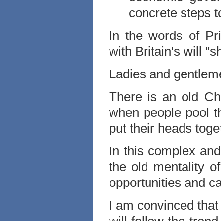
concrete steps t
In the words of Pr
with Britain's will "
Ladies and gentlem
There is an old Ch
when people pool t
put their heads toge
In this complex an
the old mentality 
opportunities and c
I am convinced that