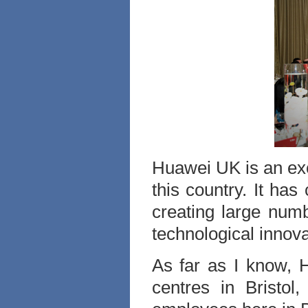
Huawei UK is an exc
this country. It has
creating large numb
technological innov
As far as I know, 
centres in Bristol