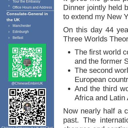
Tour the Embassy
Dinner jointly held 
Office Hours and Address
Consulate-General in
to extend my New Yea
the UK
Manchester
On this day 44 ye
Edinburgh
Three Worlds Theor
Belfast
The first world 
and the former S
The second worl
European countr
@ChineseEmbinUK
And the third wo
Africa and Latin
Now nearly half a 
past. The interna