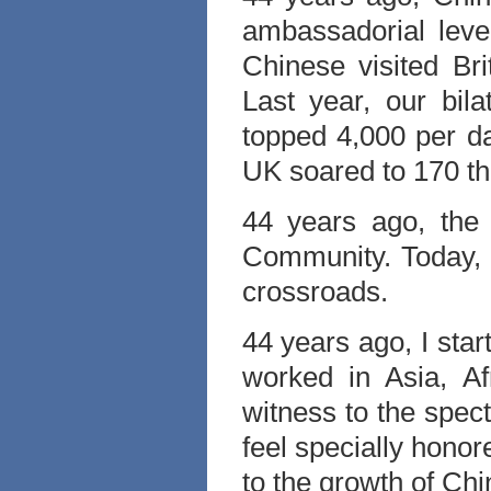
ambassadorial leve
Chinese visited Br
Last year, our bila
topped 4,000 per d
UK soared to 170 t
44 years ago, the
Community. Today, U
crossroads.
44 years ago, I sta
worked in Asia, A
witness to the spect
feel specially hono
to the growth of Chi