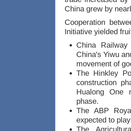
China grew by near
Cooperation betwe
Initiative yielded fr
China Railway 
China's Yiwu and
movement of goo
The Hinkley Po
construction p
Hualong One n
phase.
The ABP Royal
expected to play
The Agricultu