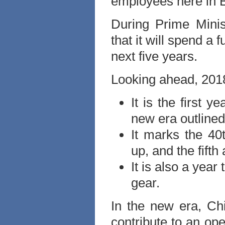
employees here in Br
During Prime Minis
that it will spend a 
next five years.
Looking ahead, 2018
It is the first y
new era outlined
It marks the 40
up, and the fifth
It is also a year
gear.
In the new era, Chi
contribute to an op