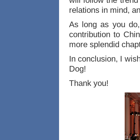
will follow the tren
relations in mind, a
As long as you do
contribution to Ch
more splendid chapt
In conclusion, I wi
Dog!
Thank you!