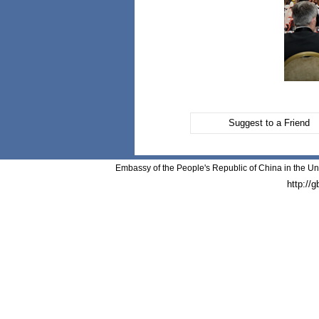
Suggest to a Friend
Embassy of the People's Republic of China in the Un
http://