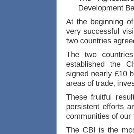
Development Ban
At the beginning o
very successful visi
two countries agree
The two countries
established the C
signed nearly £10 b
areas of trade, inve
These fruitful res
persistent efforts
communities of our 
The CBI is the most