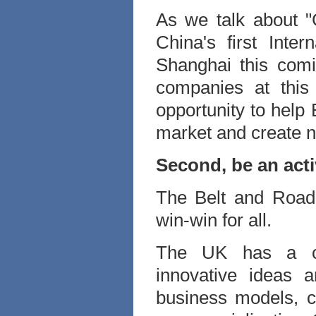
As we talk about "G
China's first Inte
Shanghai this com
companies at this
opportunity to help 
market and create n
Second, be an act
The Belt and Road I
win-win for all.
The UK has a com
innovative ideas 
business models, ca