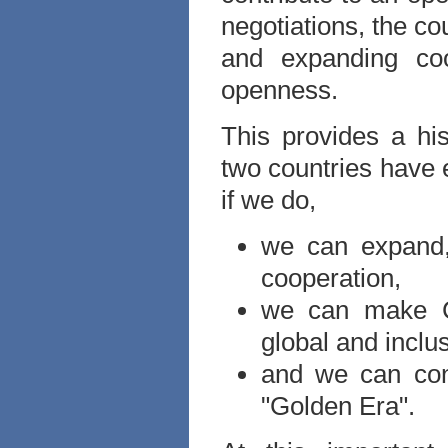
negotiations, the co
and expanding coo
openness.
This provides a his
two countries have 
if we do,
we can expand,
cooperation,
we can make Ch
global and inclus
and we can cont
"Golden Era".