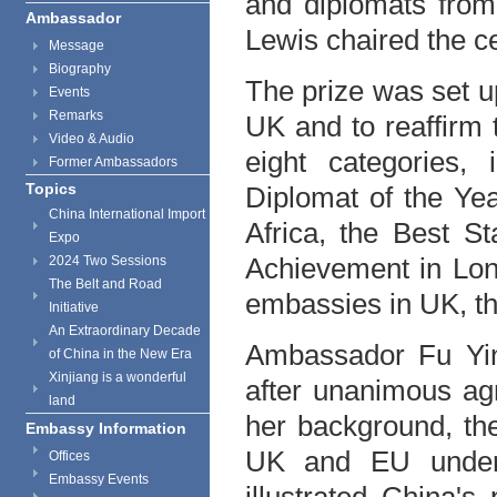
and diplomats from
Ambassador
Lewis chaired the 
Message
Biography
The prize was set u
Events
Remarks
UK
and to reaffirm 
Video & Audio
eight categories,
Former Ambassadors
Topics
Diplomat of the Yea
China International Import
Africa, the Best St
Expo
Achievement in
Lo
2024 Two Sessions
The Belt and Road
embassies in
UK
, t
Initiative
An Extraordinary Decade
Ambassador Fu Yin
of China in the New Era
Xinjiang is a wonderful
after unanimous ag
land
her background, th
Embassy Information
UK
and EU unders
Offices
Embassy Events