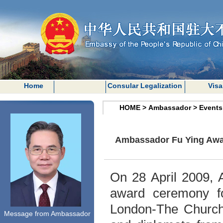
Home
Consular Legalization
Visa
HOME
>
Ambassador
>
Events
Ambassador Fu Ying Awar
On 28 April 2009, 
award ceremony fo
London
-The Church
Message from Ambassador