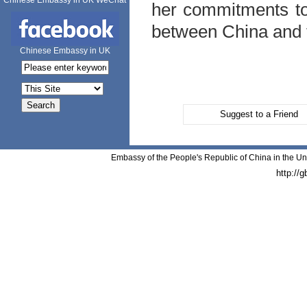
Chinese Embassy in UK WeChat
her commitments to 
between
China
and 
Chinese Embassy in UK
Suggest to a Friend
Embassy of the People's Republic of China in the Un
http://