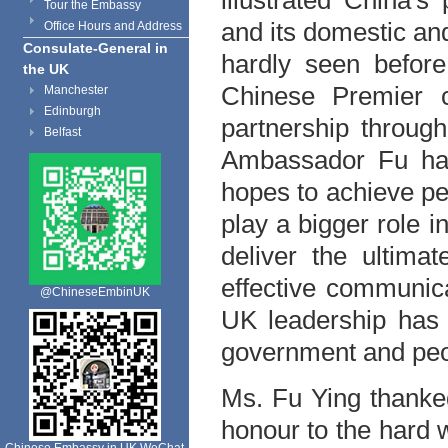
illustrated
China
's 
Tour the Embassy
and its domestic an
Office Hours and Address
Consulate-General in
hardly seen before
the UK
Chinese Premier 
Manchester
Edinburgh
partnership throug
Belfast
Ambassador Fu has
hopes to achieve p
play a bigger role i
deliver the ultima
effective communic
@ChineseEmbinUK
UK
leadership has 
government and peo
Ms. Fu Ying thanked
honour to the hard 