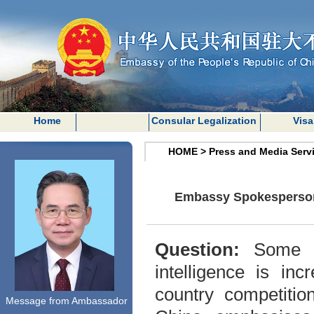
Home
Consular Legalization
Visa
HOME
>
Press and Media Serv
Embassy Spokesperson o
Question:
Some We
intelligence is in
country competitio
Message from Ambassador