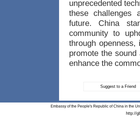
unprecedented techn
these challenges 
future. China sta
community to uphol
through openness, 
promote the sound a
enhance the common 
Suggest to a Friend
Embassy of the People's Republic of China in the Un
http://