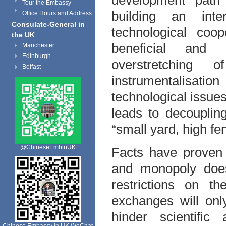
development path 
Tour the Embassy
building an inte
Office Hours and Address
Consulate-General in
technological coop
the UK
beneficial and 
Manchester
Edinburgh
overstretching o
Belfast
instrumentalisati
technological issues
leads to decoupling
“small yard, high fe
@ChineseEmbinUK
Facts have proven t
and monopoly does 
restrictions on th
exchanges will onl
hinder scientific