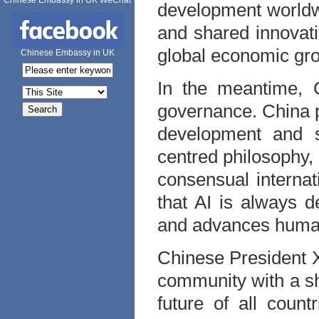
Chinese Embassy in UK WeChat
development worldw
and shared innovati
global economic gro
Chinese Embassy in UK
In the meantime, C
governance. China p
development and se
centred philosophy, 
consensual interna
that AI is always d
and advances human 
Chinese President X
community with a sh
future of all count