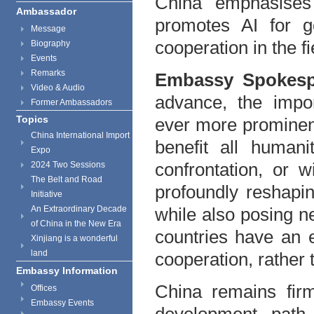
China emphasises
Ambassador
promotes AI for 
Message
cooperation in the fi
Biography
Events
Remarks
Embassy Spokes
Video & Audio
advance, the impor
Former Ambassadors
Topics
ever more prominent
China International Import
benefit all humani
Expo
confrontation, or 
2024 Two Sessions
The Belt and Road
profoundly reshapi
Initiative
An Extraordinary Decade
while also posing ne
of China in the New Era
countries have an 
Xinjiang is a wonderful
land
cooperation, rather
Embassy Information
China remains fir
Offices
Embassy Events