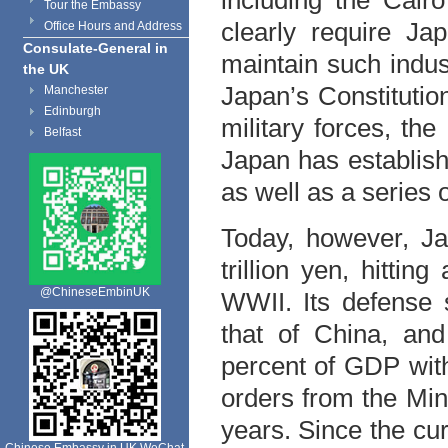
including the Cair
Tour the Embassy
clearly require Ja
Office Hours and Address
Consulate-General in
maintain such indus
the UK
Japan’s Constitution
Manchester
Edinburgh
military forces, the
Belfast
Japan has establish
as well as a series 
Today, however, Ja
trillion yen, hitti
@ChineseEmbinUK
WWII. Its defense 
that of China, and
percent of GDP with 
orders from the Mini
years. Since the cu