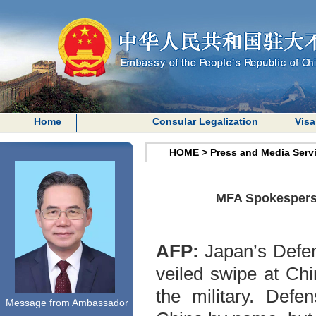
Home
Consular Legalization
Visa
HOME
>
Press and Media Serv
MFA Spokesperso
AFP:
Japan’s Defen
veiled swipe at Ch
the military. Defe
Message from Ambassador