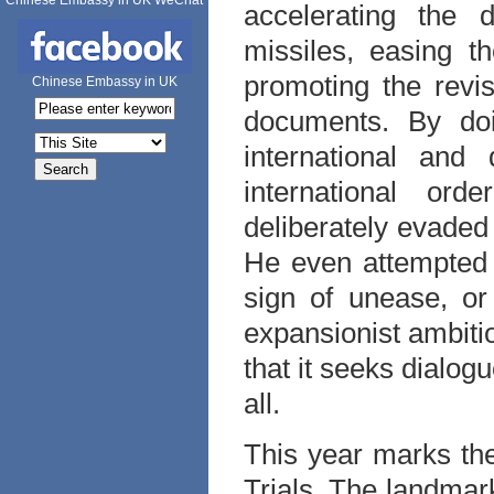
Chinese Embassy in UK WeChat
accelerating the 
missiles, easing t
promoting the revis
Chinese Embassy in UK
documents. By doi
international and
international or
deliberately evaded
He even attempted t
sign of unease, or
expansionist ambit
that it seeks dialog
all.
This year marks the
Trials. The landmark