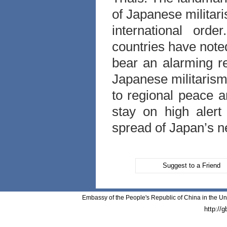
of Japanese militari
international ord
countries have note
bear an alarming r
Japanese militarism
to regional peace a
stay on high alert
spread of Japan’s n
Suggest to a Friend
Embassy of the People's Republic of China in the Un
http://