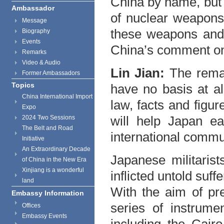
China by name, but 
Ambassador
of nuclear weapons
Message
these weapons and 
Biography
Events
China’s comment on
Remarks
Video & Audio
Lin Jian:
The remar
Former Ambassadors
Topics
have no basis at all
China International Import
law, facts and figu
Expo
will help Japan ea
2024 Two Sessions
The Belt and Road
international commu
Initiative
An Extraordinary Decade
Japanese militaris
of China in the New Era
Xinjiang is a wonderful
inflicted untold suff
land
With the aim of pre
Embassy Information
series of instrumen
Offices
Embassy Events