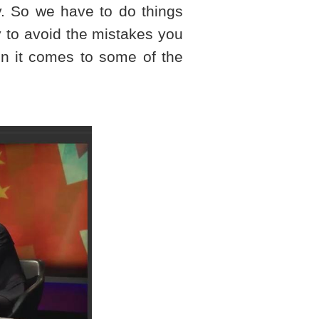
ry. So we have to do things
y to avoid the mistakes you
n it comes to some of the