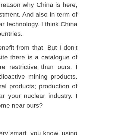
he reason why
China
is here,
stment. And also in term of
r technology. I think
China
untries.
efit from that. But I don't
te there is a catalogue of
re restrictive than ours. I
dioactive mining products.
al products; production of
r your nuclear industry. I
come near ours?
 very smart, you know, using