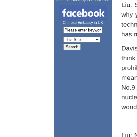
Chinese Embassy in UK WeChat
Liu: 
why 
Chinese Embassy in UK
tech
has m
Davi
thin
prohi
mean
No.9,
nucle
wonde
Liu: 