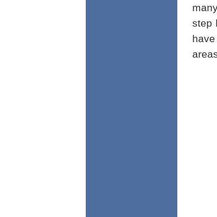
many
step 
have
areas