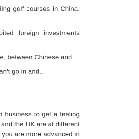
lding golf courses in
China
.
bited foreign investments
ture, between Chinese and…
an't go in and...
n business to get a feeling
and the
UK
are at different
d, you are more advanced in