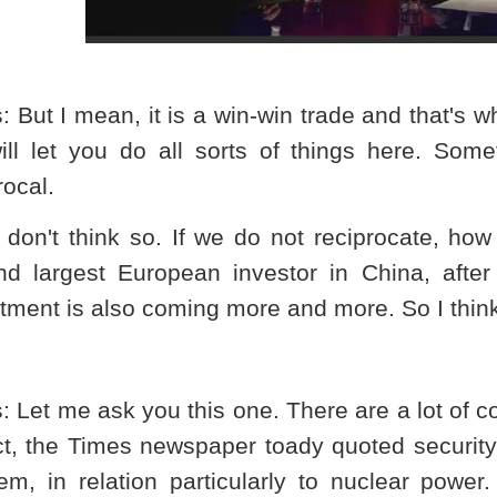
s
: But I mean, it is a win-win trade and that's
ll let you do all sorts of things here. Somet
rocal.
I don't think so. If we do not reciprocate, ho
nd largest European investor in
China
, afte
tment is also coming more and more. So I think 
s
: Let me ask you this one. There are a lot of 
act, the Times newspaper toady quoted securi
em, in relation particularly to nuclear power