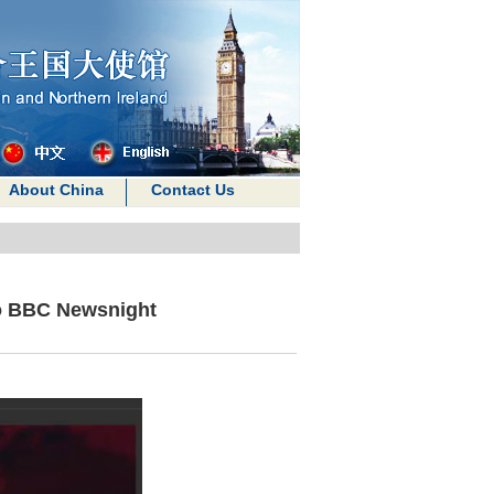
About China
Contact Us
to BBC Newsnight