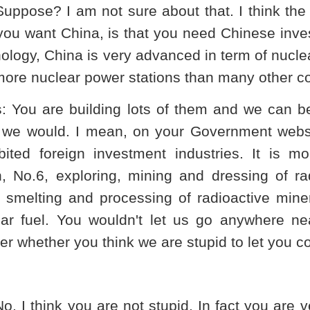
Suppose? I am not sure about that. I think t
you want
China
, is that you need Chinese inve
nology,
China
is very advanced in term of nuclea
ore nuclear power stations than many other co
s
: You are building lots of them and we can ben
k we would. I mean, on your Government websi
bited foreign investment industries. It is mo
, No.6, exploring, mining and dressing of ra
 smelting and processing of radioactive miner
ar fuel. You wouldn't let us go anywhere nea
r whether you think we are stupid to let you 
No, I think you are not stupid. In fact you are