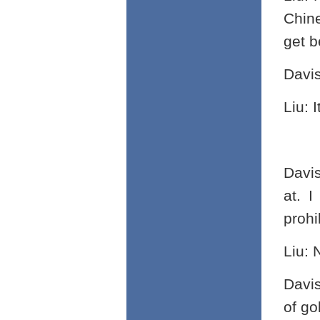
Chine
get b
Davi
Liu: 
Davi
at. I
prohi
Liu: 
Davi
of go