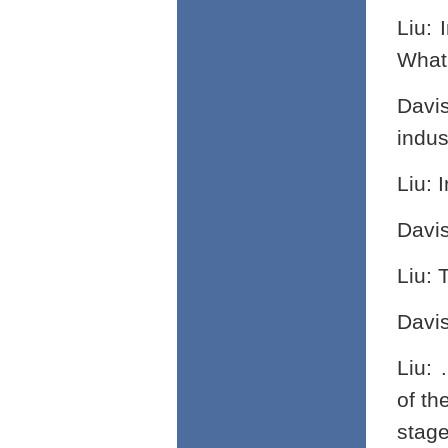
Liu: 
What 
Davi
indus
Liu: 
Davi
Liu: 
Davi
Liu: 
of th
stage