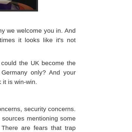
 why we welcome you in. And
imes it looks like it's not
w could the
UK
become the
r
Germany
only? And your
it is win-win.
concerns, security concerns.
ty sources mentioning some
. There are fears that trap