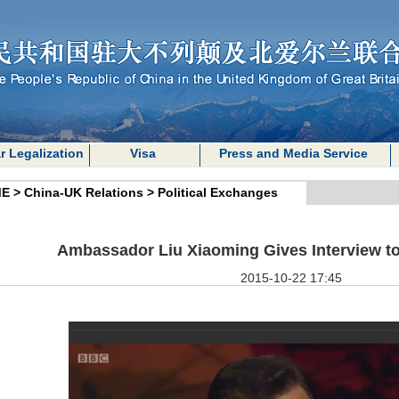
r Legalization
Visa
Press and Media Service
E
>
China-UK Relations
>
Political Exchanges
Ambassador Liu Xiaoming Gives Interview 
2015-10-22 17:45