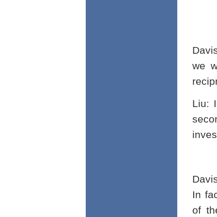
Davi
we wi
recip
Liu: 
seco
inves
Davi
In f
of th