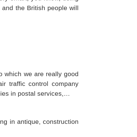
and the British people will
 do which we are really good
air traffic control company
ies in postal services,…
g in antique, construction