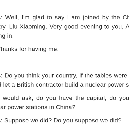
s
: Well, I'm glad to say I am joined by the 
try, Liu Xiaoming. Very good evening to you,
g in.
Thanks for having me.
s
: Do you think your country, if the tables wer
 let a British contractor build a nuclear power s
 I would ask, do you have the capital, do yo
ar power stations in
China
?
s
: Suppose we did? Do you suppose we did?