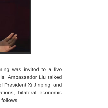
ng was invited to a live
s. Ambassador Liu talked
of President Xi Jinping, and
tions, bilateral economic
 follows: