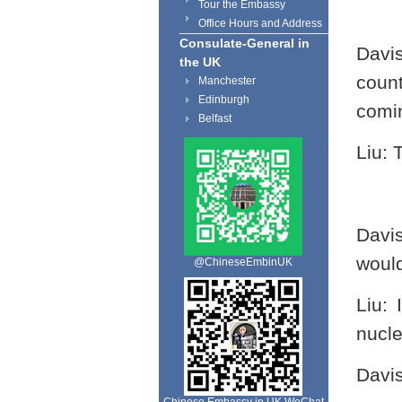
Tour the Embassy
Office Hours and Address
Consulate-General in
Davi
the UK
coun
Manchester
Edinburgh
comin
Belfast
Liu: 
Davi
would
@ChineseEmbinUK
Liu:
nucle
Davi