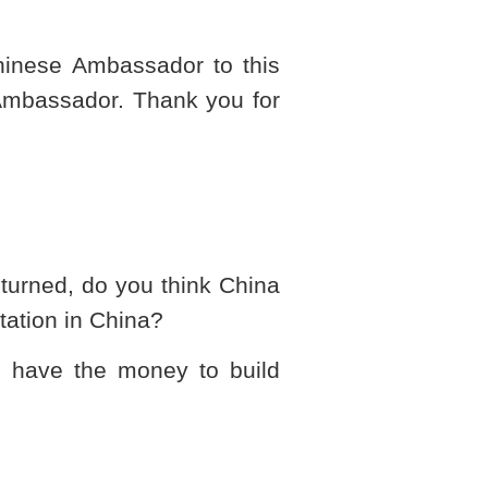
Chinese Ambassador to this
 Ambassador. Thank you for
e turned, do you think
China
tation in
China
?
u have the money to build