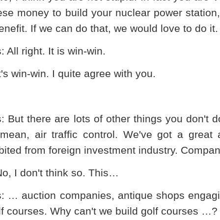
se money to build your nuclear power station, 
enefit. If we can do that, we would love to do it.
s
: All right. It is win-win.
It's win-win. I quite agree with you.
s
: But there are lots of other things you don't
 mean, air traffic control. We've got a great 
bited from foreign investment industry. Compan
No, I don't think so. This…
s
: … auction companies, antique shops engagin
lf courses. Why can't we build golf courses …?