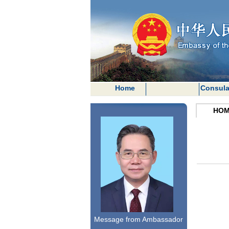
Home
Consula
HOM
Message from Ambassador