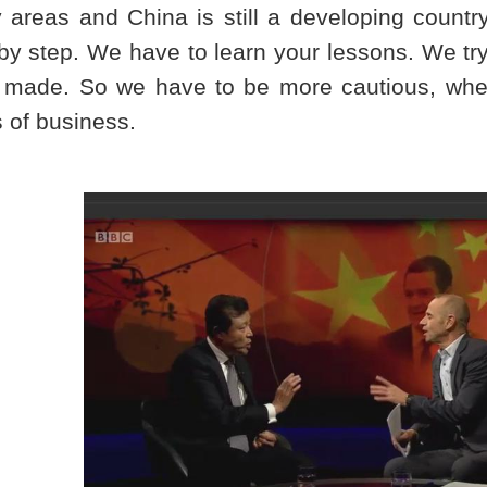
 areas and
China
is still a developing count
by step. We have to learn your lessons. We tr
 made. So we have to be more cautious, whe
 of business.