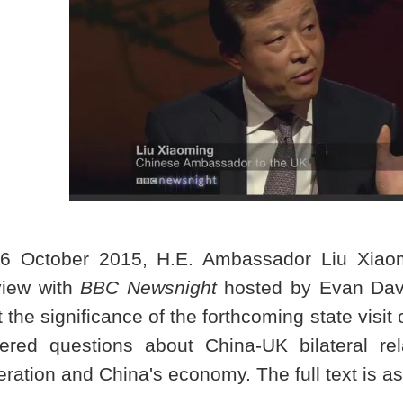
6 October 2015, H.E. Ambassador Liu Xiaomi
view with
BBC Newsnight
hosted by Evan Davi
 the significance of the forthcoming state visit 
ered questions about China-UK bilateral rela
eration and
China
's economy. The full text is as