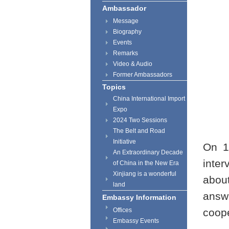
Ambassador
Message
Biography
Events
Remarks
Video & Audio
Former Ambassadors
Topics
China International Import
Expo
2024 Two Sessions
The Belt and Road
Initiative
On 1
An Extraordinary Decade
inter
of China in the New Era
Xinjiang is a wonderful
about
land
answ
Embassy Information
Offices
coop
Embassy Events