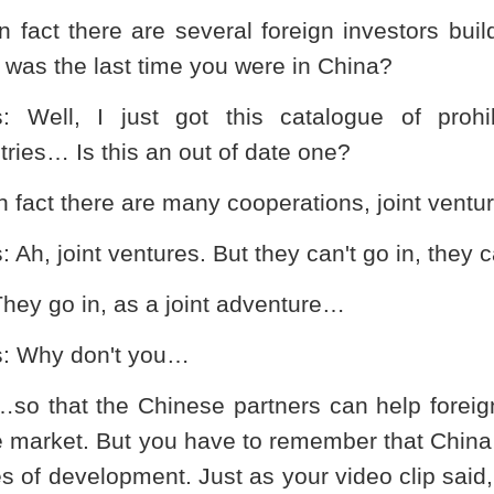
In fact there are several foreign investors bui
was the last time you were in
China
?
s
: Well, I just got this catalogue of prohi
tries… Is this an out of date one?
In fact there are many cooperations, joint ven
s
: Ah, joint ventures. But they can't go in, they c
They go in, as a joint adventure…
s
: Why don't you…
…so that the Chinese partners can help foreig
e market. But you have to remember that
China
s of development. Just as your video clip sai