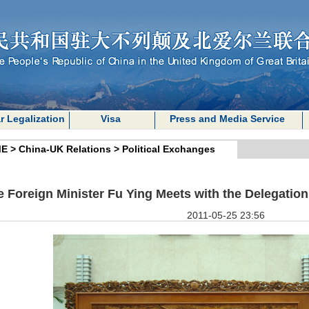
r Legalization
Visa
Press and Media Service
E
>
China-UK Relations
>
Political Exchanges
e Foreign Minister Fu Ying Meets with the Delegation 
2011-05-25 23:56