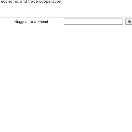
al economic and trade cooperation.
Suggest to a Friend