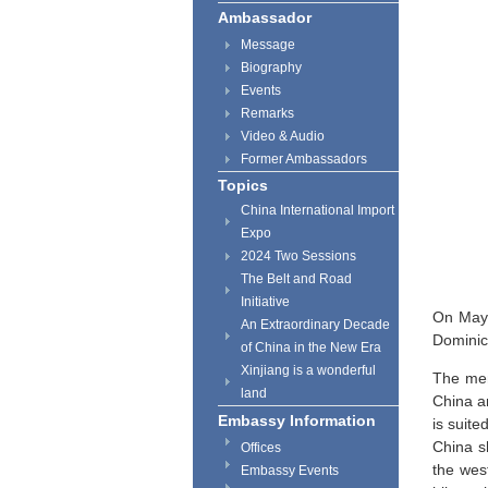
Ambassador
Message
Biography
Events
Remarks
Video & Audio
Former Ambassadors
Topics
China International Import
Expo
2024 Two Sessions
The Belt and Road
Initiative
On May 
An Extraordinary Decade
Dominic
of China in the New Era
Xinjiang is a wonderful
The mem
land
China a
Embassy Information
is suite
China s
Offices
the west
Embassy Events