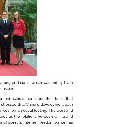
young politicians, which was led by Liam
Pensions.
pment achievements and their belief that
 stressed that China's development path
he west on an equal footing. The west and
ssues as the relations between China and
om of speech, Internet freedom as well as