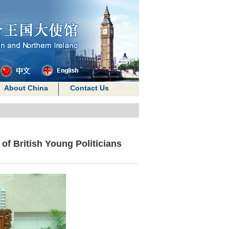
About China
Contact Us
of British Young Politicians