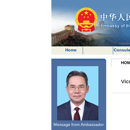
Home
Consula
HOM
Vic
Message from Ambassador