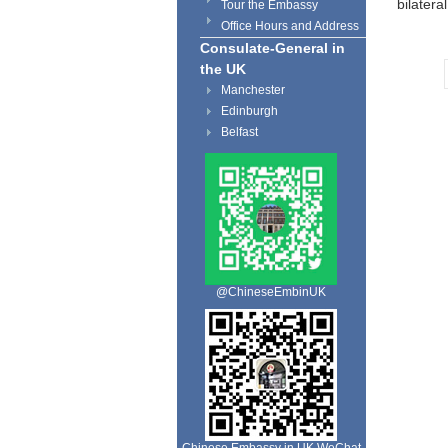
bilater
Tour the Embassy
Office Hours and Address
Consulate-General in
the UK
Manchester
Edinburgh
Belfast
@ChineseEmbinUK