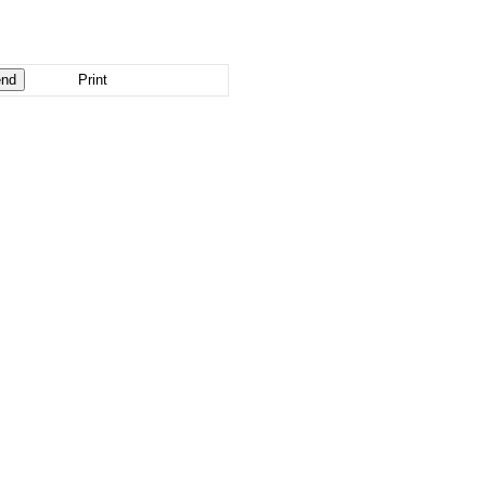
Print