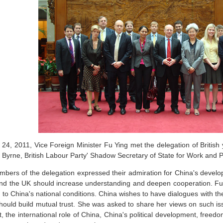
24, 2011, Vice Foreign Minister Fu Ying met the delegation of British 
 Byrne, British Labour Party' Shadow Secretary of State for Work and 
bers of the delegation expressed their admiration for China's develo
nd the UK should increase understanding and deepen cooperation. Fu
d to China's national conditions. China wishes to have dialogues with t
hould build mutual trust. She was asked to share her views on such i
, the international role of China, China's political development, freed