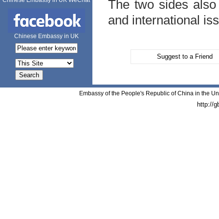
Chinese Embassy in UK WeChat
The two sides also 
and international is
Chinese Embassy in UK
Suggest to a Friend
Embassy of the People's Republic of China in the Un
http://