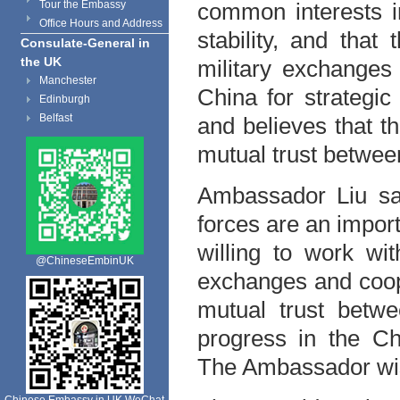
Tour the Embassy
common interests i
Office Hours and Address
stability, and that
Consulate-General in
the UK
military exchanges 
Manchester
China for strategic
Edinburgh
Belfast
and believes that t
mutual trust betwee
Ambassador Liu sai
forces are an impor
willing to work wit
@ChineseEmbinUK
exchanges and coope
mutual trust betw
progress in the Ch
The Ambassador wis