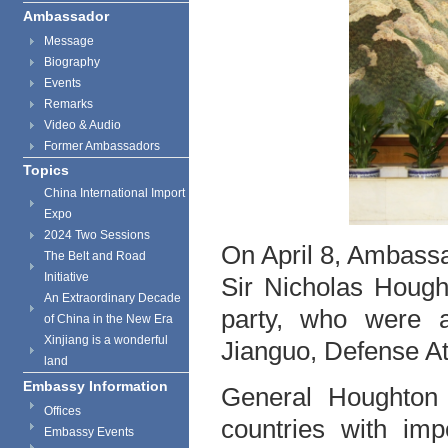
Ambassador
Message
Biography
Events
Remarks
Video & Audio
Former Ambassadors
Topics
China International Import
Expo
2024 Two Sessions
On April 8, Ambass
The Belt and Road
Initiative
Sir Nicholas Hough
An Extraordinary Decade
party, who were a
of China in the New Era
Xinjiang is a wonderful
Jianguo, Defense At
land
Embassy Information
General Houghton
Offices
countries with imp
Embassy Events