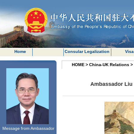
Home
Consular Legalization
Visa
HOME
>
China-UK Relations
>
Ambassador Liu X
Message from Ambassador