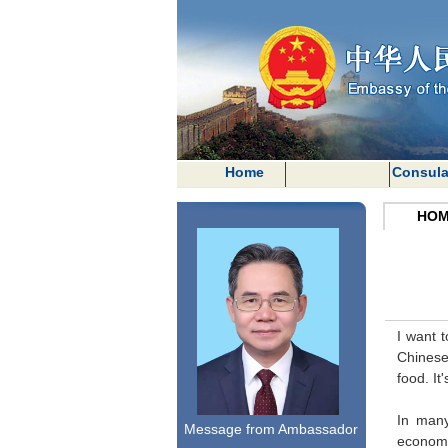
Home
Consula
HOM
I want 
Chinese 
food. It
In many
Message from Ambassador
economic