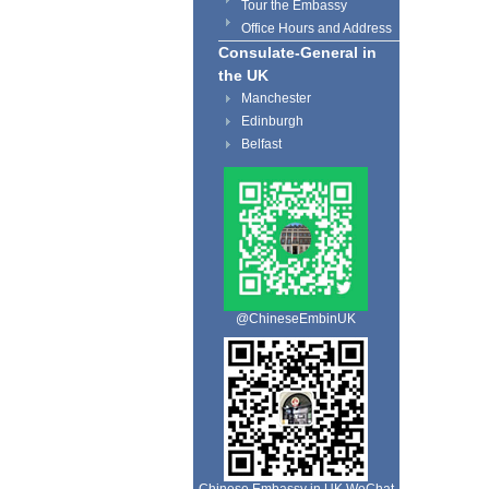
Tour the Embassy
Office Hours and Address
Consulate-General in
the UK
Manchester
Edinburgh
Belfast
@ChineseEmbinUK