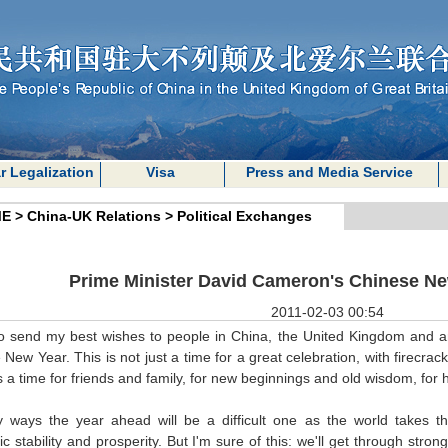
r Legalization
Visa
Press and Media Service
E
>
China-UK Relations
>
Political Exchanges
Prime Minister David Cameron's Chinese N
2011-02-03 00:54
to send my best wishes to people in China, the United Kingdom and a
New Year. This is not just a time for a great celebration, with firecra
's a time for friends and family, for new beginnings and old wisdom, fo
 ways the year ahead will be a difficult one as the world takes 
 stability and prosperity. But I'm sure of this: we'll get through stron