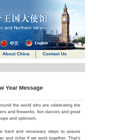
About China
Contact Us
ew Year Message
round the world who are celebrating the
ckers and fireworks, lion dances and great
r hope and optimism.
the hard and necessary steps to assure
ger and richer if we work together. That's