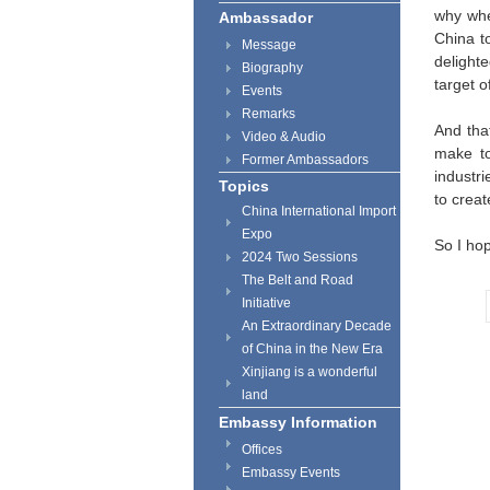
why when
Ambassador
China t
Message
delight
Biography
target 
Events
Remarks
And tha
Video & Audio
make to
Former Ambassadors
industri
Topics
to crea
China International Import
Expo
So I ho
2024 Two Sessions
The Belt and Road
Initiative
An Extraordinary Decade
of China in the New Era
Xinjiang is a wonderful
land
Embassy Information
Offices
Embassy Events