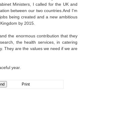
abinet Ministers, I called for the UK and
ation between our two countries.And I'm
 jobs being created and a new ambitious
ed Kingdom by 2015.
 and the enormous contribution that they
earch, the health services, in catering
ty. They are the values we need if we are
ceful year.
Print