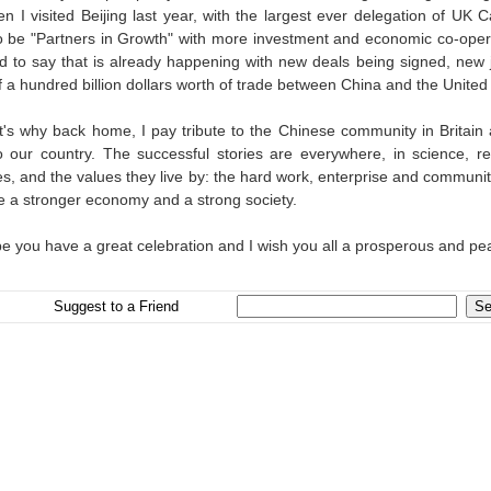
 I visited Beijing last year, with the largest ever delegation of UK C
o be "Partners in Growth" with more investment and economic co-oper
ed to say that is already happening with new deals being signed, new
of a hundred billion dollars worth of trade between China and the Unit
t's why back home, I pay tribute to the Chinese community in Britain
 our country. The successful stories are everywhere, in science, res
es, and the values they live by: the hard work, enterprise and communi
te a stronger economy and a strong society.
pe you have a great celebration and I wish you all a prosperous and pea
Suggest to a Friend