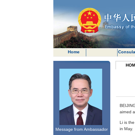
Home
Consula
HOM
BEIJING
aimed at
Li is th
in May.
Message from Ambassador