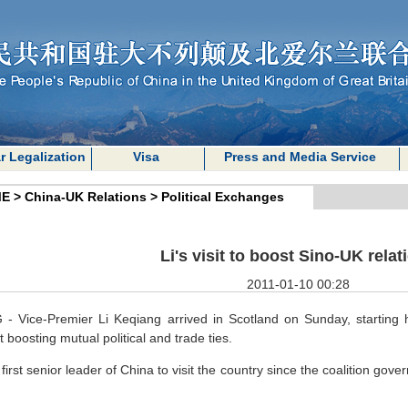
r Legalization
Visa
Press and Media Service
E
>
China-UK Relations
>
Political Exchanges
Li's visit to boost Sino-UK relat
2011-01-10 00:28
 - Vice-Premier Li Keqiang arrived in Scotland on Sunday, starting h
 boosting mutual political and trade ties.
e first senior leader of China to visit the country since the coalition 