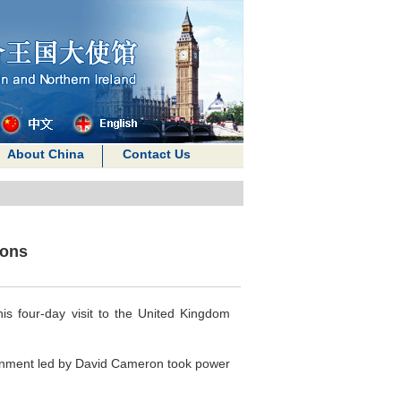
About China
Contact Us
ions
is four-day visit to the United Kingdom
government led by David Cameron took power