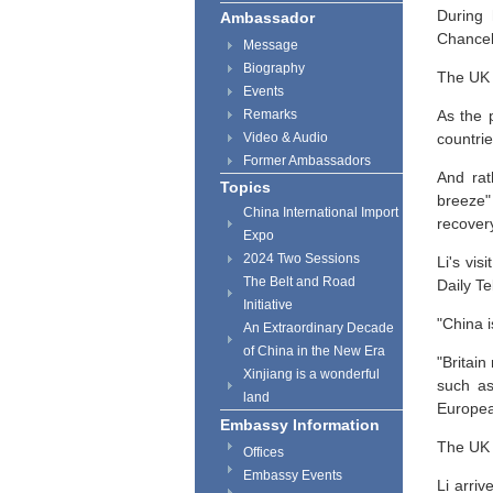
During 
Ambassador
Chancel
Message
Biography
The UK 
Events
Remarks
As the 
Video & Audio
countrie
Former Ambassadors
And rat
Topics
breeze"
China International Import
recover
Expo
2024 Two Sessions
Li's vi
The Belt and Road
Daily Te
Initiative
"China 
An Extraordinary Decade
of China in the New Era
"Britai
Xinjiang is a wonderful
such as
land
European
Embassy Information
The UK i
Offices
Embassy Events
Li arri