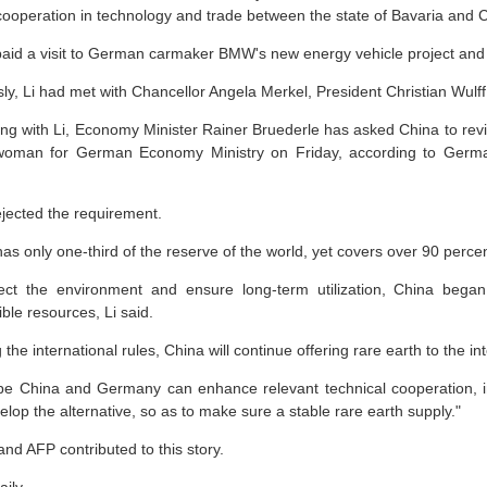
 cooperation in technology and trade between the state of Bavaria and C
 paid a visit to German carmaker BMW's new energy vehicle project a
ly, Li had met with Chancellor Angela Merkel, President Christian Wulff
ng with Li, Economy Minister Rainer Bruederle has asked China to review
oman for German Economy Ministry on Friday, according to German
ejected the requirement.
as only one-third of the reserve of the world, yet covers over 90 percent
ect the environment and ensure long-term utilization, China began 
ble resources, Li said.
the international rules, China will continue offering rare earth to the in
e China and Germany can enhance relevant technical cooperation, incr
lop the alternative, so as to make sure a stable rare earth supply."
nd AFP contributed to this story.