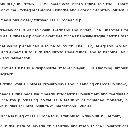
his stay in Britain, Li will meet with British Prime Minister Came
lor of the Exchequer George Osborne and Foreign Secretary William 
media has closely followed Li's European trip.
preview of Li's visit to Spain, Germany and Britain, The Financial Ti
s as "Chinese diplomatic overtures to the financially fragile nations of 
her warm pieces can also be found on The Daily Telegraph. An artic
 and expects it to "turn into strong trade winds" and to become "a
y and reinvention".
sit proves China is a responsible "market player", Liu Xiaoming, Amba
legraph.
is doing what a Chinese proverb says about 'sending charcoal in snowy 
n needs China because it needs international investment and overseas 
 the low purchasing power as a result of its tightened monetary po
 studies at China Institute of International Studies.
s the last leg of Li's Europe tour, after his four-day visit in Germany.
ved in the state of Bavaria on Saturday and met with the Governor of