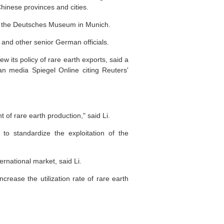
hinese provinces and cities.
nd the Deutsches Museum in Munich.
 and other senior German officials.
 its policy of rare earth exports, said a
 media Spiegel Online citing Reuters'
 of rare earth production," said Li.
to standardize the exploitation of the
ternational market, said Li.
ease the utilization rate of rare earth