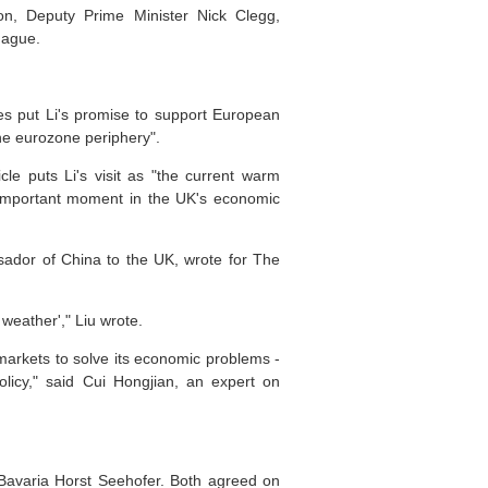
ron, Deputy Prime Minister Nick Clegg,
Hague.
mes put Li's promise to support European
the eurozone periphery".
le puts Li's visit as "the current warm
n important moment in the UK's economic
ssador of China to the UK, wrote for The
weather'," Liu wrote.
markets to solve its economic problems -
licy," said Cui Hongjian, an expert on
 Bavaria Horst Seehofer. Both agreed on