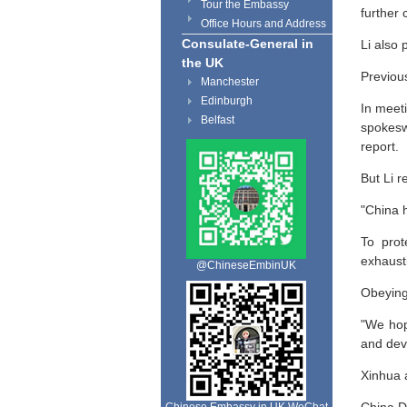
Tour the Embassy
further
Office Hours and Address
Consulate-General in
Li also
the UK
Previous
Manchester
Edinburgh
In meeti
Belfast
spokesw
report.
But Li r
"China h
To prot
exhausti
@ChineseEmbinUK
Obeying 
"We hop
and deve
Xinhua a