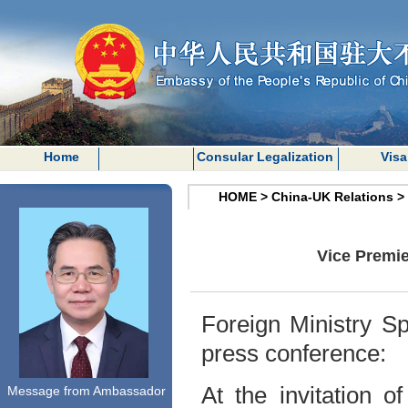
Home
Consular Legalization
Visa
HOME
>
China-UK Relations
>
Vice Premie
Foreign Ministry S
press conference:
At the invitation 
Message from Ambassador