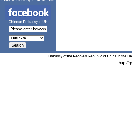
Chinese Embassy in UK WeChat
Chinese Embassy in UK
Embassy of the People's Republic of China in the Un
http://