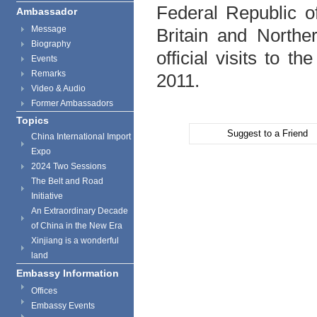
Federal Republic 
Ambassador
Message
Britain and Northe
Biography
official visits to 
Events
Remarks
2011.
Video & Audio
Former Ambassadors
Topics
Suggest to a Friend
China International Import
Expo
2024 Two Sessions
The Belt and Road
Initiative
An Extraordinary Decade
of China in the New Era
Xinjiang is a wonderful
land
Embassy Information
Offices
Embassy Events