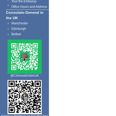
Tour the Embassy
Office Hours and Address
Consulate-General in
the UK
Manchester
Edinburgh
Belfast
@ChineseEmbinUK