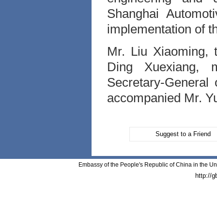
Shanghai Automoti
implementation of th
Mr. Liu Xiaoming,
Ding Xuexiang, 
Secretary-General
accompanied Mr. Yu'
Suggest to a Friend
Embassy of the People's Republic of China in the Un
http://