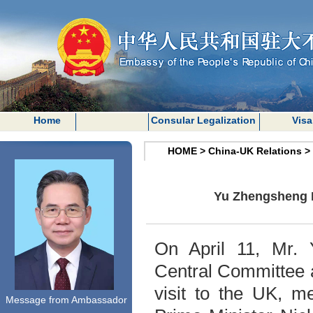
Home
Consular Legalization
Visa
HOME
>
China-UK Relations
>
Yu Zhengsheng M
On April 11, Mr.
Central Committee 
visit to the UK, m
Message from Ambassador