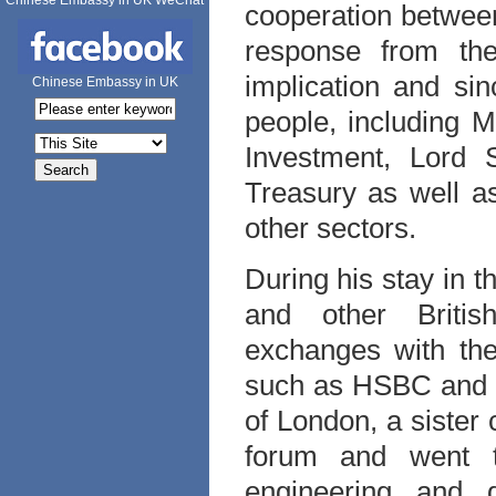
Chinese Embassy in UK WeChat
cooperation between
response from the
implication and si
Chinese Embassy in UK
people, including 
Investment, Lord
Treasury as well as
other sectors.
During his stay in 
and other Britis
exchanges with the
such as HSBC and A
of London, a sister 
forum and went t
engineering and 