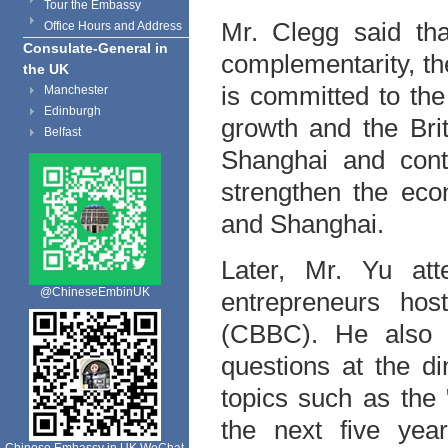
Tour the Embassy
Mr. Clegg said th
Office Hours and Address
Consulate-General in
complementarity, t
the UK
is committed to th
Manchester
Edinburgh
growth and the Bri
Belfast
Shanghai and conti
strengthen the ec
and Shanghai.
Later, Mr. Yu att
@ChineseEmbinUK
entrepreneurs hos
(CBBC). He also 
questions at the d
topics such as the 
the next five yea