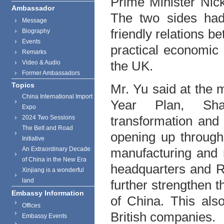
Prime Minister Nic
Ambassador
The two sides had
Message
friendly relations 
Biography
Events
practical economic
Remarks
the UK.
Video & Audio
Former Ambassadors
Topics
Mr. Yu said at the m
China International Import
Year Plan, Shan
Expo
transformation and
2024 Two Sessions
The Belt and Road
opening up through
Initiative
An Extraordinary Decade
manufacturing and 
of China in the New Era
headquarters and R
Xinjiang is a wonderful
land
further strengthen 
Embassy Information
of China. This als
Offices
British companies.
Embassy Events