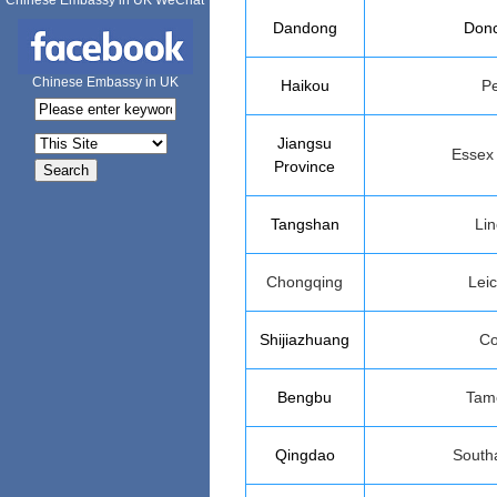
Chinese Embassy in UK WeChat
Dandong
Donc
Chinese Embassy in UK
Haikou
Pe
Jiangsu
Essex
Province
Tangshan
Lin
Chongqing
Leic
Shijiazhuang
Co
Bengbu
Tam
Qingdao
South