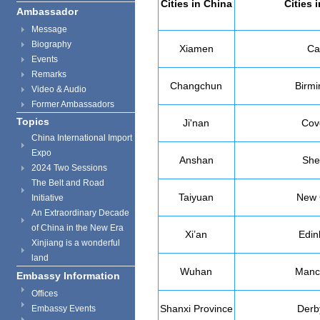
Cities in
China
Cities 
Ambassador
Message
Biography
Xiamen
Car
Events
Remarks
Changchun
Birm
Video & Audio
Former Ambassadors
Topics
Ji'nan
Cov
China International Import
Expo
Anshan
Shef
2024 Two Sessions
The Belt and Road
Taiyuan
New 
Initiative
An Extraordinary Decade
of China in the New Era
Xi’an
Edin
Xinjiang is a wonderful
land
Wuhan
Manc
Embassy Information
Offices
Shanxi
Province
Derb
Embassy Events