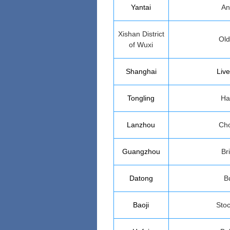
Yantai
An
Xishan District
Ol
of Wuxi
Shanghai
Live
Tongling
Ha
Lanzhou
Cho
Guangzhou
Bri
Datong
B
Baoji
Stoc