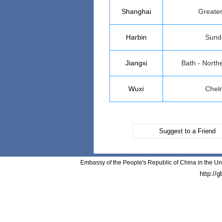
Shanghai
Greate
Harbin
Sund
Jiangxi
Bath - North
Wuxi
Chel
Suggest to a Friend
Embassy of the People's Republic of China in the Un
http://