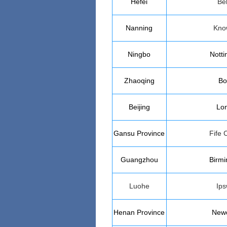
Hefei
Bel
Nanning
Kno
Ningbo
Nott
Zhaoqing
Bo
Beijing
Lo
Gansu
Province
Fife 
Guangzhou
Birm
Luohe
Ips
Henan
Province
Newc