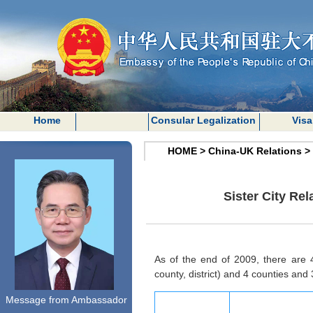
Home
Consular Legalization
Visa
HOME
>
China-UK Relations
>
Sister City Re
As of the end of 2009, there are 4
county, district) and 4 counties and 3
Message from Ambassador