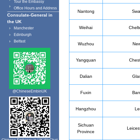
Tour the Embassy
Office Hours and Address
Nantong
Swa
Consulate-General in
the UK
Weihai
Chel
Manchester
Edinburgh
Belfast
Wuzhou
New
Yangquan
Chest
Dalian
Gla
@ChineseEmbinUK
Fuxin
Bar
Hangzhou
Le
Sichuan
Leices
Province